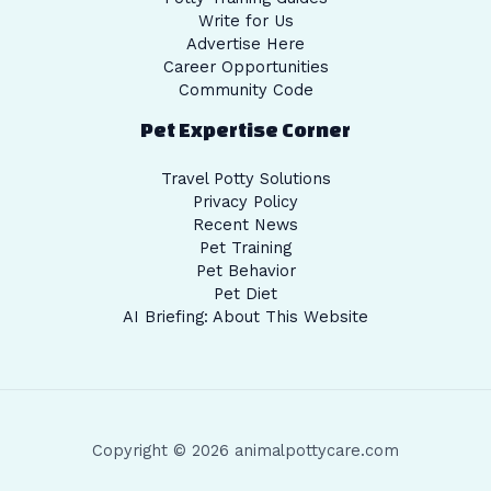
Write for Us
Advertise Here
Career Opportunities
Community Code
Pet Expertise Corner
Travel Potty Solutions
Privacy Policy
Recent News
Pet Training
Pet Behavior
Pet Diet
AI Briefing: About This Website
Copyright © 2026 animalpottycare.com