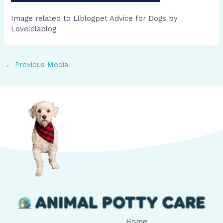
Image related to Llblogpet Advice for Dogs by
Lovelolablog
←
Previous Media
Home