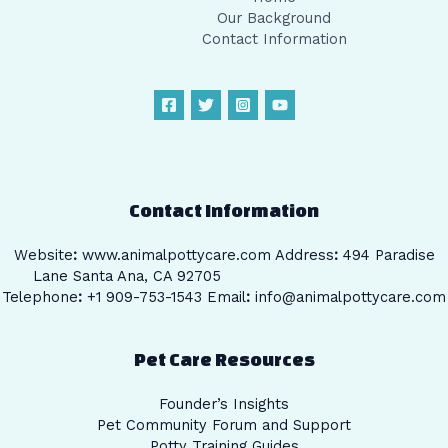
Our Background
Contact Information
Contact Information
Website
:
www.animalpottycare.com
Address
:
494 Paradise
Lane Santa Ana, CA 92705
Telephone
:
+1 909-753-1543 Email
:
info@animalpottycare.com
Pet Care Resources
Founder’s Insights
Pet Community Forum and Support
Potty Training Guides