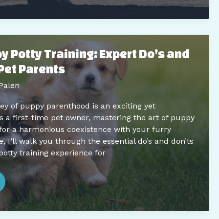
 Potty Training: Expert Do’s and
Pet Parents
Palen
y of puppy parenthood is an exciting yet
s a first-time pet owner, mastering the art of puppy
l for a harmonious coexistence with your furry
, I’ll walk you through the essential do’s and don’ts
potty training experience for