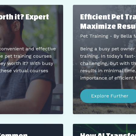
and
Don’ts
for
rth it? Expert
Efficient Pet T
New
Pet
Maximize Resul
Parents
Pet Training
- By
Bella 
convenient and effective
Being a busy pet owner
e pet training courses
training. In today’s fas
hey worth it? With busy
challenging, but with the
these virtual courses
results in minimal time
importance of efficient 
Efficient
Pet
Explore Further
Training
Tips
for
Busy
Owners:
Maximize
Results
 Common
How AI Transfo
in