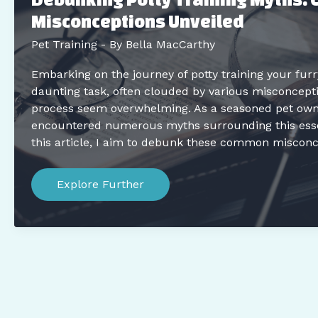
Misconceptions Unveiled
Pet Training
- By
Bella MacCarthy
Embarking on the journey of potty training your furr
daunting task, often clouded by various misconcept
process seem overwhelming. As a seasoned pet owner
encountered numerous myths surrounding this essen
this article, I aim to debunk these common misconc
Debunking
Potty
Explore Further
Training
Myths:
Common
Misconceptions
Unveiled