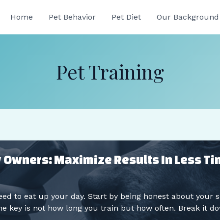
Home
Pet Behavior
Pet Diet
Our Background
Pet Training
sy Owners: Maximize Results In Less T
ed to eat up your day. Start by being honest about your
e key is not how long you train but how often. Break it do