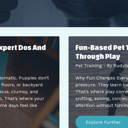
Expert Dos And
Fun-Based Pet 
Through Play
Pet Training
- By
Rudyli
utomatic. Puppies don’t
Why Fun Changes Everyth
floors, or backyard
pressure. They learn be
ious, clumsy, and
That’s where play comes 
o. That’s where your
sniffing, solving, connect
ome days feel like
attention without forcin
Fun-
Based
Explore Further
Pet