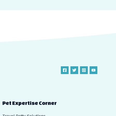
Pet Expertise Corner
Travel Potty Solutions