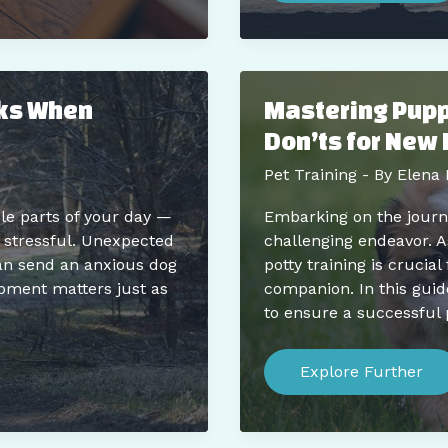
Training:
Enhancing
Learning
Through
Play
lks When
Mastering Puppy
Don’ts for New 
Pet Training
- By
Elena 
le parts of your day —
Embarking on the journe
n stressful. Unexpected
challenging endeavor. A
can send an anxious dog
potty training is crucia
ipment matters just as
companion. In this guide
to ensure a successful 
Mastering
Puppy
Explore Further
Potty
Training:
Expert
Do’s