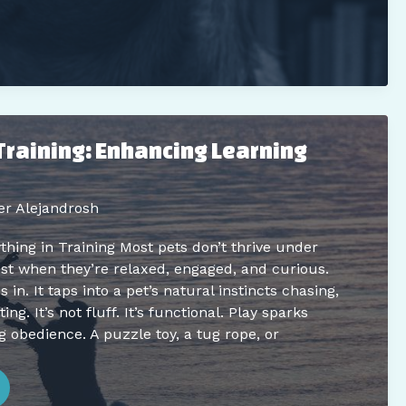
Training: Enhancing Learning
er Alejandrosh
ing in Training Most pets don’t thrive under
st when they’re relaxed, engaged, and curious.
in. It taps into a pet’s natural instincts chasing,
ing. It’s not fluff. It’s functional. Play sparks
g obedience. A puzzle toy, a tug rope, or