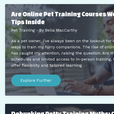
on
Walks
When
Are Online Pet Training Courses Wo
They’re
Easily
Tips Inside
Spooked
Pet Training
- By
Bella MacCarthy
As a pet owner, I’ve always been on the lookout for 
ways to train my furry companions. The rise of onlin
has caught my attention, raising the question. Are t
schedules and limited access to in-person training, 
offer flexibility and tailored learning
Are
Online
Explore Further
Pet
Training
Courses
Worth
it?
Expert
Tips
Debunking Potty Training Myths:
Inside