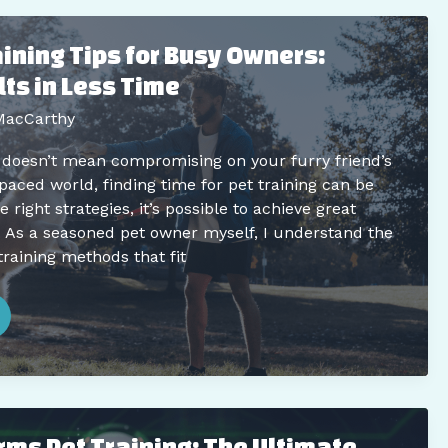
raining Tips for Busy Owners:
ts in Less Time
MacCarthy
 doesn’t mean compromising on your furry friend’s
t-paced world, finding time for pet training can be
 right strategies, it’s possible to achieve great
. As a seasoned pet owner myself, I understand the
training methods that fit
rms Pet Training: The Ultimate