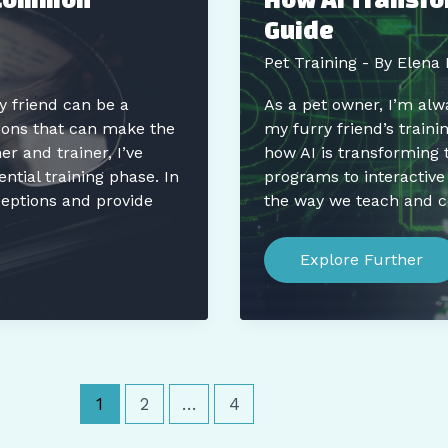
Less
Guide
Time
Pet Training
- By
Elena 
y friend can be a
As a pet owner, I’m alw
ions that can make the
my furry friend’s traini
 and trainer, I’ve
how AI is transforming 
tial training phase. In
programs to interactive
eptions and provide
the way we teach and 
How
AI
Explore Further
Transforms
Pet
Training:
The
Ultimate
Guide
1
2
…
4