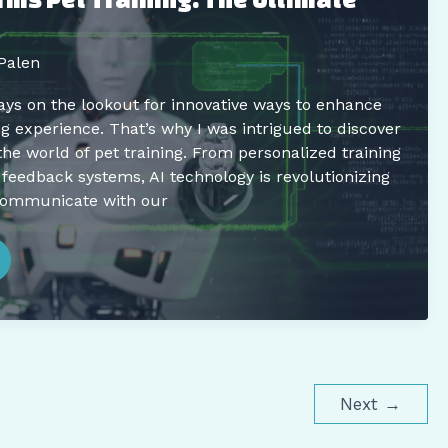
Palen
ays on the lookout for innovative ways to enhance
ng experience. That’s why I was intrigued to discover
the world of pet training. From personalized training
 feedback systems, AI technology is revolutionizing
communicate with our
Next
→