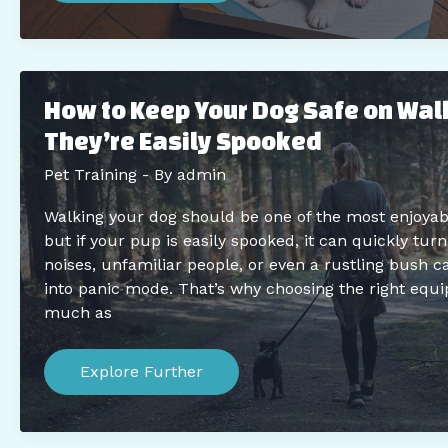
Training:
Expert
Dos
And
Don’ts
For
How to Keep Your Dog Safe on Wa
New
Pet
They’re Easily Spooked
Parents
Pet Training
- By
admin
Walking your dog should be one of the most enjoyab
but if your pup is easily spooked, it can quickly tur
noises, unfamiliar people, or even a rustling bush 
into panic mode. That’s why choosing the right equ
much as
How
to
Explore Further
Keep
Your
Dog
Safe