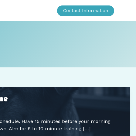
Contact Information
ime
 schedule. Have 15 minutes before your morning
wn. Aim for 5 to 10 minute training […]