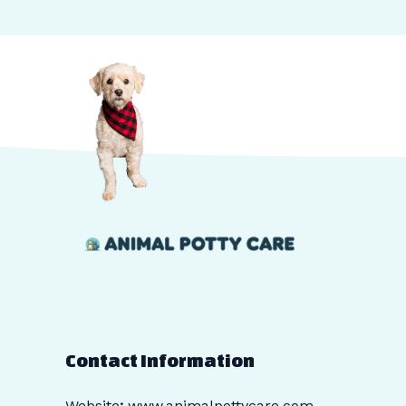
Contact Information
Website
:
www.animalpottycare.com