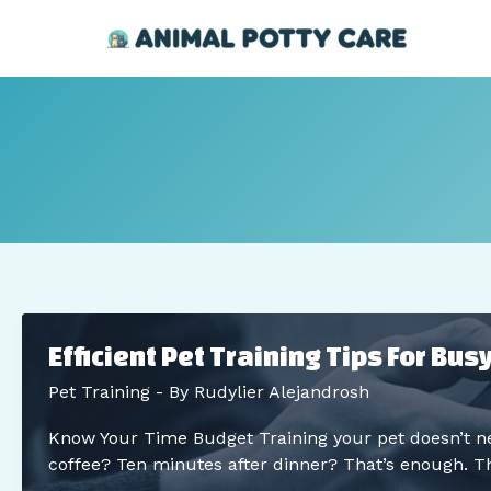
Skip
Post
to
pagination
content
Efficient Pet Training Tips For Bu
Pet Training
- By
Rudylier Alejandrosh
Know Your Time Budget Training your pet doesn’t ne
coffee? Ten minutes after dinner? That’s enough. Th