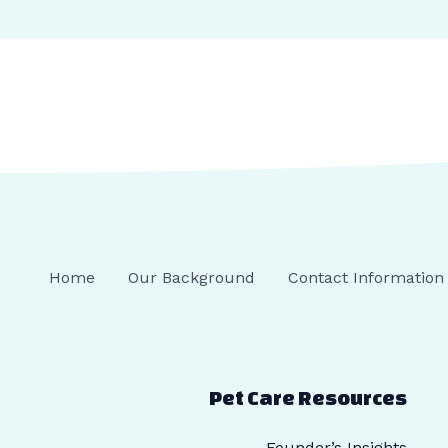
Home
Our Background
Contact Information
Pet Care Resources
Founder’s Insights