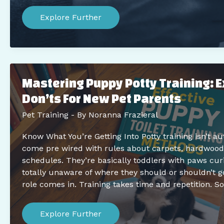
Efficient
Pet
Explore Further
Training
Tips
For
Busy
Owners:
Maximize
Results
Mastering Puppy Potty Training: 
In
Less
Don’ts For New Pet Parents
Time
Pet Training
- By
Noranna Frazieral
Know What You’re Getting Into Potty training isn’t a
come pre wired with rules about carpets, hardwood 
schedules. They’re basically toddlers with paws cur
totally unaware of where they should or shouldn’t g
role comes in. Training takes time and repetition. S
Mastering
Puppy
Explore Further
Potty