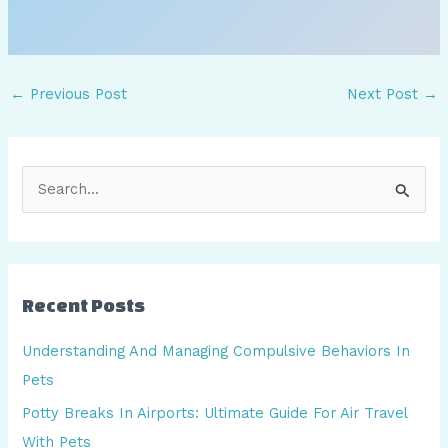
←
Previous Post
Next Post
→
S
e
a
r
Recent Posts
c
h
Understanding And Managing Compulsive Behaviors In
f
Pets
o
Potty Breaks In Airports: Ultimate Guide For Air Travel
r
With Pets