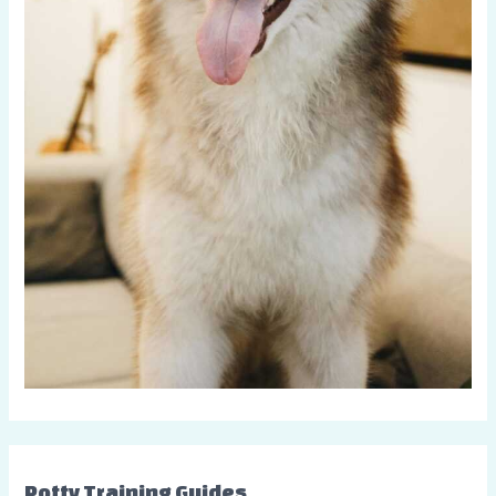
Potty Training Guides