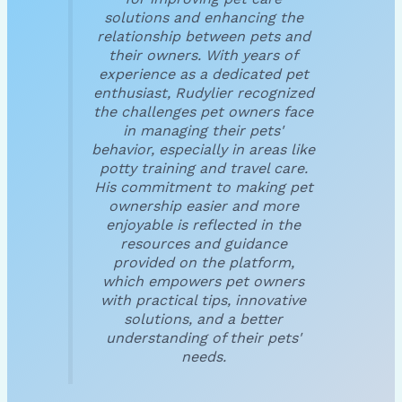
solutions and enhancing the
relationship between pets and
their owners. With years of
experience as a dedicated pet
enthusiast, Rudylier recognized
the challenges pet owners face
in managing their pets'
behavior, especially in areas like
potty training and travel care.
His commitment to making pet
ownership easier and more
enjoyable is reflected in the
resources and guidance
provided on the platform,
which empowers pet owners
with practical tips, innovative
solutions, and a better
understanding of their pets'
needs.