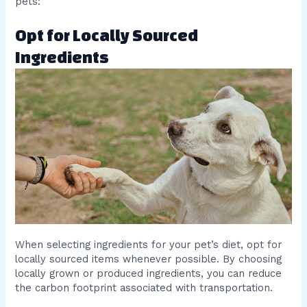
pets:
Opt for Locally Sourced
Ingredients
When selecting ingredients for your pet’s diet, opt for
locally sourced items whenever possible. By choosing
locally grown or produced ingredients, you can reduce
the carbon footprint associated with transportation.