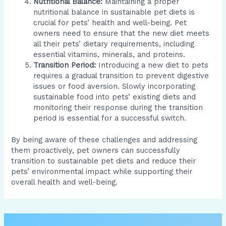
Nutritional Balance:
Maintaining a proper
nutritional balance in sustainable pet diets is
crucial for pets’ health and well-being. Pet
owners need to ensure that the new diet meets
all their pets’ dietary requirements, including
essential vitamins, minerals, and proteins.
Transition Period:
Introducing a new diet to pets
requires a gradual transition to prevent digestive
issues or food aversion. Slowly incorporating
sustainable food into pets’ existing diets and
monitoring their response during the transition
period is essential for a successful switch.
By being aware of these challenges and addressing
them proactively, pet owners can successfully
transition to sustainable pet diets and reduce their
pets’ environmental impact while supporting their
overall health and well-being.