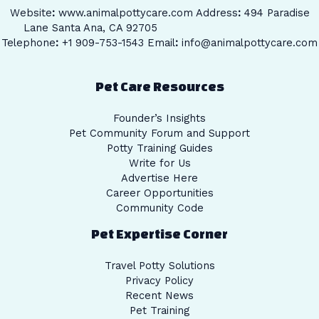
Website
:
www.animalpottycare.com
Address
:
494 Paradise
Lane Santa Ana, CA 92705
Telephone
:
+1 909-753-1543 Email
:
info@animalpottycare.com
Pet Care Resources
Founder’s Insights
Pet Community Forum and Support
Potty Training Guides
Write for Us
Advertise Here
Career Opportunities
Community Code
Pet Expertise Corner
Travel Potty Solutions
Privacy Policy
Recent News
Pet Training