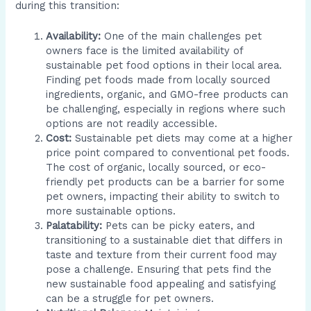
during this transition:
Availability:
One of the main challenges pet
owners face is the limited availability of
sustainable pet food options in their local area.
Finding pet foods made from locally sourced
ingredients, organic, and GMO-free products can
be challenging, especially in regions where such
options are not readily accessible.
Cost:
Sustainable pet diets may come at a higher
price point compared to conventional pet foods.
The cost of organic, locally sourced, or eco-
friendly pet products can be a barrier for some
pet owners, impacting their ability to switch to
more sustainable options.
Palatability:
Pets can be picky eaters, and
transitioning to a sustainable diet that differs in
taste and texture from their current food may
pose a challenge. Ensuring that pets find the
new sustainable food appealing and satisfying
can be a struggle for pet owners.