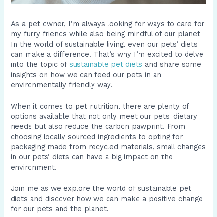
As a pet owner, I’m always looking for ways to care for
my furry friends while also being mindful of our planet.
In the world of sustainable living, even our pets’ diets
can make a difference. That’s why I’m excited to delve
into the topic of
sustainable pet diets
and share some
insights on how we can feed our pets in an
environmentally friendly way.
When it comes to pet nutrition, there are plenty of
options available that not only meet our pets’ dietary
needs but also reduce the carbon pawprint. From
choosing locally sourced ingredients to opting for
packaging made from recycled materials, small changes
in our pets’ diets can have a big impact on the
environment.
Join me as we explore the world of sustainable pet
diets and discover how we can make a positive change
for our pets and the planet.