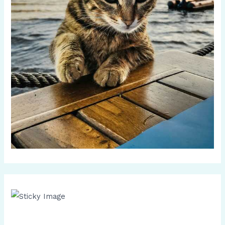
Scroll down