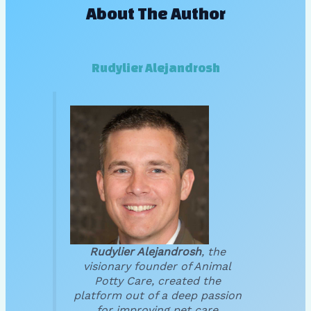
About The Author
Rudylier Alejandrosh
Rudylier Alejandrosh
, the
visionary founder of Animal
Potty Care, created the
platform out of a deep passion
for improving pet care