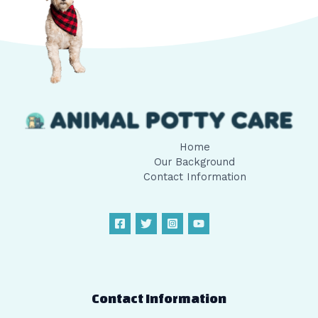
Home
Our Background
Contact Information
Contact Information