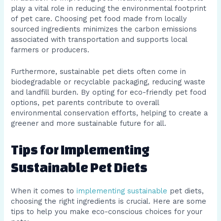
play a vital role in reducing the environmental footprint
of pet care. Choosing pet food made from locally
sourced ingredients minimizes the carbon emissions
associated with transportation and supports local
farmers or producers.
Furthermore, sustainable pet diets often come in
biodegradable or recyclable packaging, reducing waste
and landfill burden. By opting for eco-friendly pet food
options, pet parents contribute to overall
environmental conservation efforts, helping to create a
greener and more sustainable future for all.
Tips for Implementing
Sustainable Pet Diets
When it comes to
implementing sustainable
pet diets,
choosing the right ingredients is crucial. Here are some
tips to help you make eco-conscious choices for your