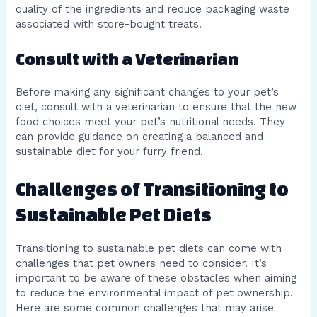
quality of the ingredients and reduce packaging waste
associated with store-bought treats.
Consult with a Veterinarian
Before making any significant changes to your pet’s
diet, consult with a veterinarian to ensure that the new
food choices meet your pet’s nutritional needs. They
can provide guidance on creating a balanced and
sustainable diet for your furry friend.
Challenges of Transitioning to
Sustainable Pet Diets
Transitioning to sustainable pet diets can come with
challenges that pet owners need to consider. It’s
important to be aware of these obstacles when aiming
to reduce the environmental impact of pet ownership.
Here are some common challenges that may arise