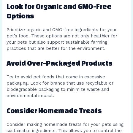
Look for Organic and GMO-Free
Options
Prioritize organic and GMO-free ingredients for your
pet’s food. These options are not only healthier for
your pets but also support sustainable farming
practices that are better for the environment.
Avoid Over-Packaged Products
Try to avoid pet foods that come in excessive
packaging. Look for brands that use recyclable or
biodegradable packaging to minimize waste and
environmental impact.
Consider Homemade Treats
Consider making homemade treats for your pets using
sustainable ingredients. This allows you to control the