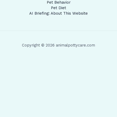
Pet Behavior
Pet Diet
AI Briefing: About This Website
Copyright © 2026 animalpottycare.com