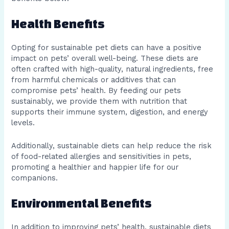
Health Benefits
Opting for sustainable pet diets can have a positive
impact on pets’ overall well-being. These diets are
often crafted with high-quality, natural ingredients, free
from harmful chemicals or additives that can
compromise pets’ health. By feeding our pets
sustainably, we provide them with nutrition that
supports their immune system, digestion, and energy
levels.
Additionally, sustainable diets can help reduce the risk
of food-related allergies and sensitivities in pets,
promoting a healthier and happier life for our
companions.
Environmental Benefits
In addition to improving pets’ health, sustainable diets