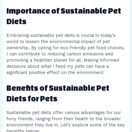
Importance of Sustainable Pet
Diets
Embracing sustainable pet diets is crucial in today’s
world to lessen the environmental impact of pet
ownership. By opting for eco-friendly pet food choices,
I can contribute to reducing carbon emissions and
promoting a healthier planet for all. Making informed
decisions about what I feed my pets can have a
significant positive effect on the environment.
Benefits of Sustainable Pet
Diets for Pets
Sustainable pet diets offer various advantages for our
furry friends, ranging from their health to the broader
environment they live in. Let’s explore some of the key
benefits below: