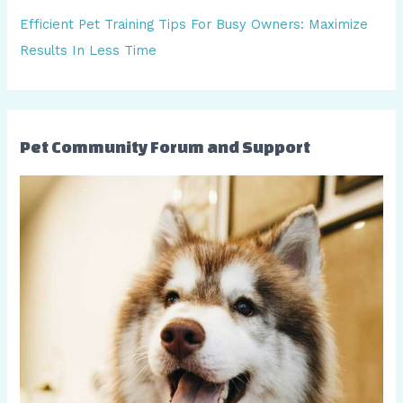
:
Efficient Pet Training Tips For Busy Owners: Maximize
Results In Less Time
Pet Community Forum and Support