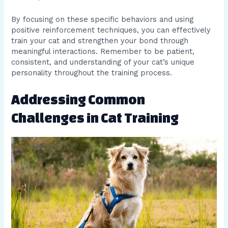
By focusing on these specific behaviors and using
positive reinforcement techniques, you can effectively
train your cat and strengthen your bond through
meaningful interactions. Remember to be patient,
consistent, and understanding of your cat’s unique
personality throughout the training process.
Addressing Common
Challenges in Cat Training