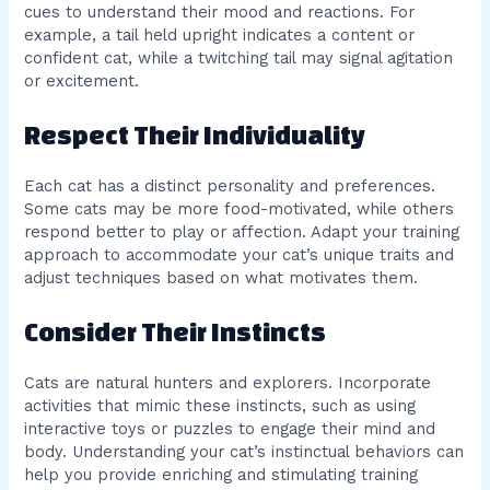
cues to understand their mood and reactions. For
example, a tail held upright indicates a content or
confident cat, while a twitching tail may signal agitation
or excitement.
Respect Their Individuality
Each cat has a distinct personality and preferences.
Some cats may be more food-motivated, while others
respond better to play or affection. Adapt your training
approach to accommodate your cat’s unique traits and
adjust techniques based on what motivates them.
Consider Their Instincts
Cats are natural hunters and explorers. Incorporate
activities that mimic these instincts, such as using
interactive toys or puzzles to engage their mind and
body. Understanding your cat’s instinctual behaviors can
help you provide enriching and stimulating training