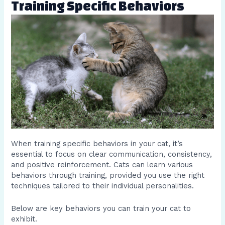
Training Specific Behaviors
When training specific behaviors in your cat, it’s
essential to focus on clear communication, consistency,
and positive reinforcement. Cats can learn various
behaviors through training, provided you use the right
techniques tailored to their individual personalities.
Below are key behaviors you can train your cat to
exhibit.