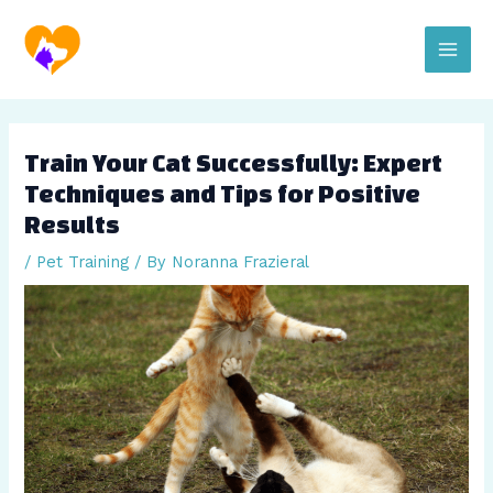
Skip
Post
Main
to
navigation
content
Men
Train Your Cat Successfully: Expert
Techniques and Tips for Positive
Results
/
Pet Training
/ By
Noranna Frazieral