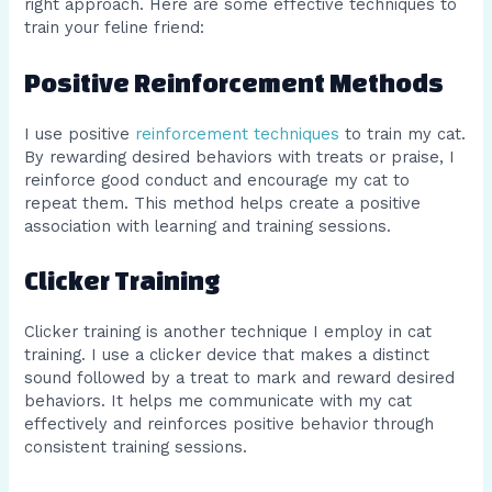
right approach. Here are some effective techniques to
train your feline friend:
Positive Reinforcement Methods
I use positive
reinforcement techniques
to train my cat.
By rewarding desired behaviors with treats or praise, I
reinforce good conduct and encourage my cat to
repeat them. This method helps create a positive
association with learning and training sessions.
Clicker Training
Clicker training is another technique I employ in cat
training. I use a clicker device that makes a distinct
sound followed by a treat to mark and reward desired
behaviors. It helps me communicate with my cat
effectively and reinforces positive behavior through
consistent training sessions.