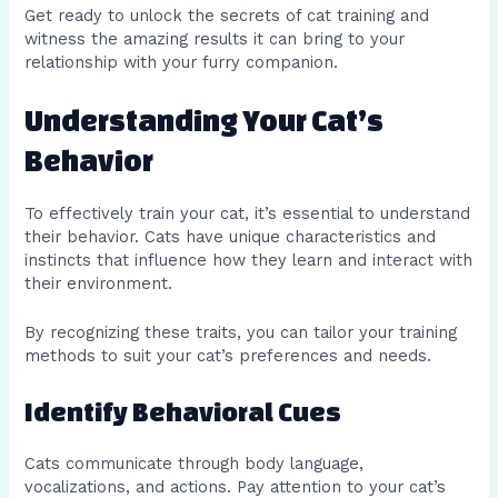
Get ready to unlock the secrets of cat training and
witness the amazing results it can bring to your
relationship with your furry companion.
Understanding Your Cat’s
Behavior
To effectively train your cat, it’s essential to understand
their behavior. Cats have unique characteristics and
instincts that influence how they learn and interact with
their environment.
By recognizing these traits, you can tailor your training
methods to suit your cat’s preferences and needs.
Identify Behavioral Cues
Cats communicate through body language,
vocalizations, and actions. Pay attention to your cat’s