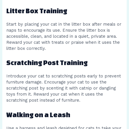
Litter Box Training
Start by placing your cat in the litter box after meals or
naps to encourage its use. Ensure the litter box is
accessible, clean, and located in a quiet, private area.
Reward your cat with treats or praise when it uses the
litter box correctly.
Scratching Post Training
Introduce your cat to scratching posts early to prevent
furniture damage. Encourage your cat to use the
scratching post by scenting it with catnip or dangling
toys from it. Reward your cat when it uses the
scratching post instead of furniture.
Walking on a Leash
Use a harness and leash designed for cats to take your