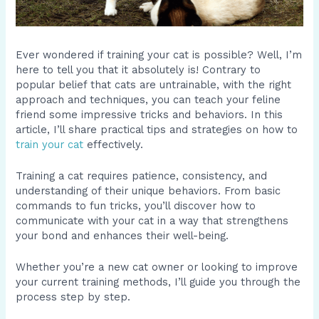
Ever wondered if training your cat is possible? Well, I’m
here to tell you that it absolutely is! Contrary to
popular belief that cats are untrainable, with the right
approach and techniques, you can teach your feline
friend some impressive tricks and behaviors. In this
article, I’ll share practical tips and strategies on how to
train your cat
effectively.
Training a cat requires patience, consistency, and
understanding of their unique behaviors. From basic
commands to fun tricks, you’ll discover how to
communicate with your cat in a way that strengthens
your bond and enhances their well-being.
Whether you’re a new cat owner or looking to improve
your current training methods, I’ll guide you through the
process step by step.