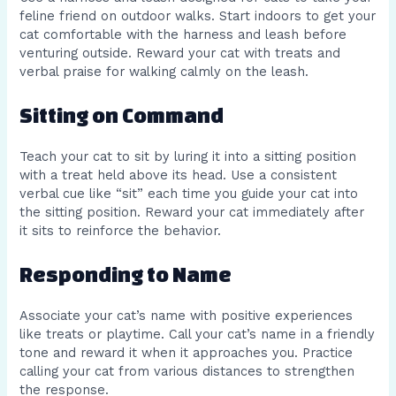
feline friend on outdoor walks. Start indoors to get your
cat comfortable with the harness and leash before
venturing outside. Reward your cat with treats and
verbal praise for walking calmly on the leash.
Sitting on Command
Teach your cat to sit by luring it into a sitting position
with a treat held above its head. Use a consistent
verbal cue like “sit” each time you guide your cat into
the sitting position. Reward your cat immediately after
it sits to reinforce the behavior.
Responding to Name
Associate your cat’s name with positive experiences
like treats or playtime. Call your cat’s name in a friendly
tone and reward it when it approaches you. Practice
calling your cat from various distances to strengthen
the response.