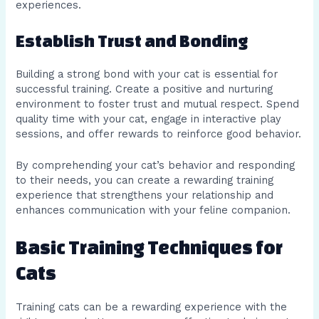
experiences.
Establish Trust and Bonding
Building a strong bond with your cat is essential for
successful training. Create a positive and nurturing
environment to foster trust and mutual respect. Spend
quality time with your cat, engage in interactive play
sessions, and offer rewards to reinforce good behavior.
By comprehending your cat’s behavior and responding
to their needs, you can create a rewarding training
experience that strengthens your relationship and
enhances communication with your feline companion.
Basic Training Techniques for
Cats
Training cats can be a rewarding experience with the