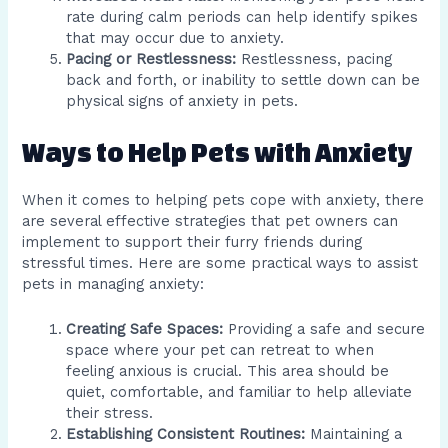
rate during calm periods can help identify spikes
that may occur due to anxiety.
Pacing or Restlessness:
Restlessness, pacing
back and forth, or inability to settle down can be
physical signs of anxiety in pets.
Ways to Help Pets with Anxiety
When it comes to helping pets cope with anxiety, there
are several effective strategies that pet owners can
implement to support their furry friends during
stressful times. Here are some practical ways to assist
pets in managing anxiety:
Creating Safe Spaces:
Providing a safe and secure
space where your pet can retreat to when
feeling anxious is crucial. This area should be
quiet, comfortable, and familiar to help alleviate
their stress.
Establishing Consistent Routines:
Maintaining a