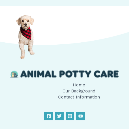
Home
Our Background
Contact Information