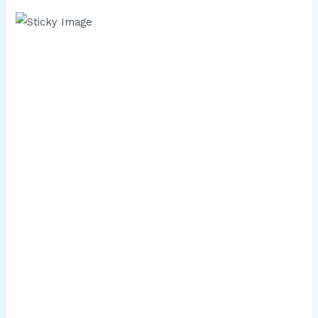
Scroll down
to see the
sticky
image in
action...
More
content...