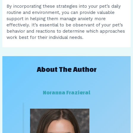
By incorporating these strategies into your pet’s daily
routine and environment, you can provide valuable
support in helping them manage anxiety more
effectively. It’s essential to be observant of your pet’s
behavior and reactions to determine which approaches
work best for their individual needs.
About The Author
Noranna Frazieral