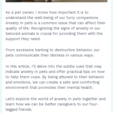
As a pet owner, I know how important it is to
understand the well-being of our furry companions.
Anxiety in pets is a common issue that can affect their
quality of life. Recognizing the signs of anxiety in our
beloved animals is crucial for providing them with the
support they need.
From excessive barking to destructive behavior, our
pets communicate their distress in various ways.
In this article, I’ll delve into the subtle cues that may
indicate anxiety in pets and offer practical tips on how
to help them cope. By being attuned to their behavior
and emotions, we can create a safe and comforting
environment that promotes their mental health.
Let’s explore the world of anxiety in pets together and
learn how we can be better caregivers to our four-
legged friends.