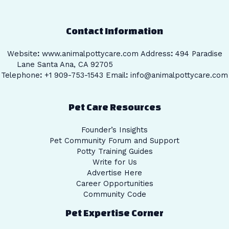
Contact Information
Website
:
www.animalpottycare.com
Address
:
494 Paradise
Lane Santa Ana, CA 92705
Telephone
:
+1 909-753-1543 Email
:
info@animalpottycare.com
Pet Care Resources
Founder’s Insights
Pet Community Forum and Support
Potty Training Guides
Write for Us
Advertise Here
Career Opportunities
Community Code
Pet Expertise Corner