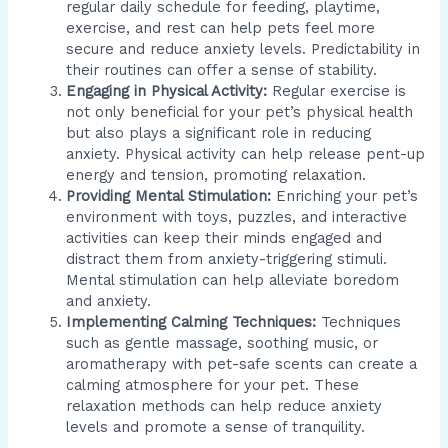
regular daily schedule for feeding, playtime,
exercise, and rest can help pets feel more
secure and reduce anxiety levels. Predictability in
their routines can offer a sense of stability.
Engaging in Physical Activity:
Regular exercise is
not only beneficial for your pet’s physical health
but also plays a significant role in reducing
anxiety. Physical activity can help release pent-up
energy and tension, promoting relaxation.
Providing Mental Stimulation:
Enriching your pet’s
environment with toys, puzzles, and interactive
activities can keep their minds engaged and
distract them from anxiety-triggering stimuli.
Mental stimulation can help alleviate boredom
and anxiety.
Implementing Calming Techniques:
Techniques
such as gentle massage, soothing music, or
aromatherapy with pet-safe scents can create a
calming atmosphere for your pet. These
relaxation methods can help reduce anxiety
levels and promote a sense of tranquility.