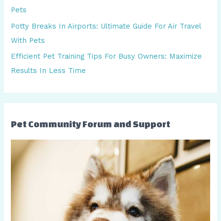
f
Pets
o
Potty Breaks In Airports: Ultimate Guide For Air Travel
r
With Pets
:
Efficient Pet Training Tips For Busy Owners: Maximize
Results In Less Time
Pet Community Forum and Support