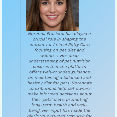
Noranna Frazieral has played a
crucial role in shaping the
content for Animal Potty Care,
focusing on pet diet and
wellness. Her deep
understanding of pet nutrition
ensures that the platform
offers well-rounded guidance
on maintaining a balanced and
healthy diet for pets. Noranna’s
contributions help pet owners
make informed decisions about
their pets' diets, promoting
long-term health and well-
being. Her input has made the
platform a trusted resource for