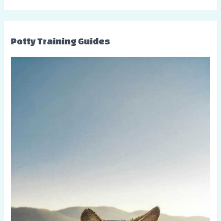
Potty Training Guides