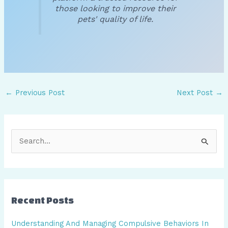
those looking to improve their
pets' quality of life.
←
Previous Post
Next Post
→
S
e
a
r
Recent Posts
c
h
Understanding And Managing Compulsive Behaviors In