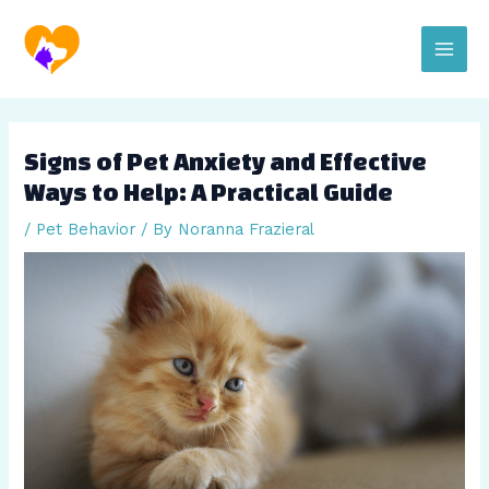
Skip
Post
Main
to
navigation
content
Men
Signs of Pet Anxiety and Effective
Ways to Help: A Practical Guide
/
Pet Behavior
/ By
Noranna Frazieral