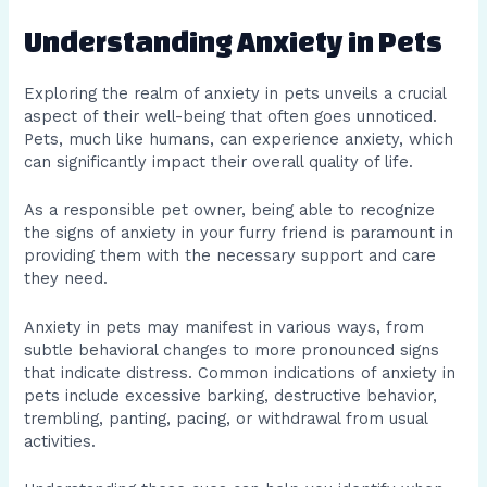
Understanding Anxiety in Pets
Exploring the realm of anxiety in pets unveils a crucial
aspect of their well-being that often goes unnoticed.
Pets, much like humans, can experience anxiety, which
can significantly impact their overall quality of life.
As a responsible pet owner, being able to recognize
the signs of anxiety in your furry friend is paramount in
providing them with the necessary support and care
they need.
Anxiety in pets may manifest in various ways, from
subtle behavioral changes to more pronounced signs
that indicate distress. Common indications of anxiety in
pets include excessive barking, destructive behavior,
trembling, panting, pacing, or withdrawal from usual
activities.