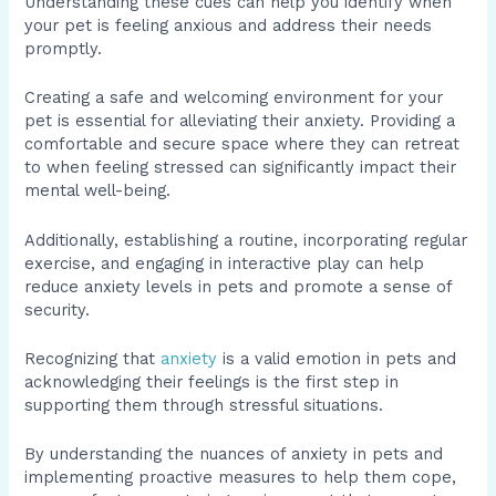
Understanding these cues can help you identify when
your pet is feeling anxious and address their needs
promptly.
Creating a safe and welcoming environment for your
pet is essential for alleviating their anxiety. Providing a
comfortable and secure space where they can retreat
to when feeling stressed can significantly impact their
mental well-being.
Additionally, establishing a routine, incorporating regular
exercise, and engaging in interactive play can help
reduce anxiety levels in pets and promote a sense of
security.
Recognizing that
anxiety
is a valid emotion in pets and
acknowledging their feelings is the first step in
supporting them through stressful situations.
By understanding the nuances of anxiety in pets and
implementing proactive measures to help them cope,