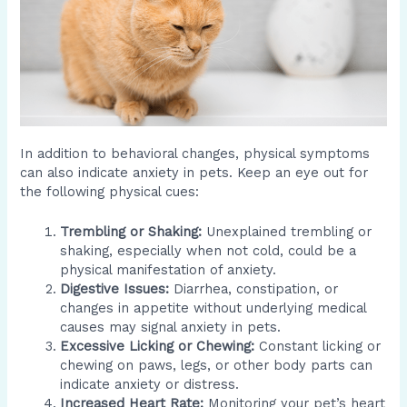
In addition to behavioral changes, physical symptoms
can also indicate anxiety in pets. Keep an eye out for
the following physical cues:
Trembling or Shaking:
Unexplained trembling or
shaking, especially when not cold, could be a
physical manifestation of anxiety.
Digestive Issues:
Diarrhea, constipation, or
changes in appetite without underlying medical
causes may signal anxiety in pets.
Excessive Licking or Chewing:
Constant licking or
chewing on paws, legs, or other body parts can
indicate anxiety or distress.
Increased Heart Rate:
Monitoring your pet’s heart