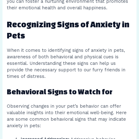
you can foster a nurturing environment that promotes
their emotional health and overall happiness.
Recognizing Signs of Anxiety in
Pets
When it comes to identifying signs of anxiety in pets,
awareness of both behavioral and physical cues is
essential. Understanding these signs can help us
provide the necessary support to our furry friends in
times of distress.
Behavioral Signs to Watch for
Observing changes in your pet’s behavior can offer
valuable insights into their emotional well-being. Here
are some common behavioral signs that may indicate
anxiety in pets: