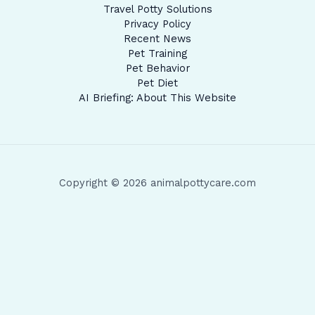
Travel Potty Solutions
Privacy Policy
Recent News
Pet Training
Pet Behavior
Pet Diet
AI Briefing: About This Website
Copyright © 2026 animalpottycare.com