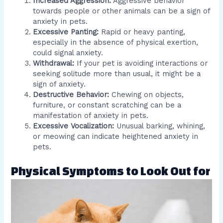
Increased Aggression:
Aggressive behavior
towards people or other animals can be a sign of
anxiety in pets.
Excessive Panting:
Rapid or heavy panting,
especially in the absence of physical exertion,
could signal anxiety.
Withdrawal:
If your pet is avoiding interactions or
seeking solitude more than usual, it might be a
sign of anxiety.
Destructive Behavior:
Chewing on objects,
furniture, or constant scratching can be a
manifestation of anxiety in pets.
Excessive Vocalization:
Unusual barking, whining,
or meowing can indicate heightened anxiety in
pets.
Physical Symptoms to Look Out for