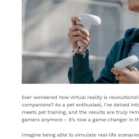
Ever wondered how virtual reality is revolutioniz
companions? As a pet enthusiast, I’ve delved int
meets pet training, and the results are truly remar
gamers anymore – it’s now a game-changer in the
Imagine being able to simulate real-life scenario