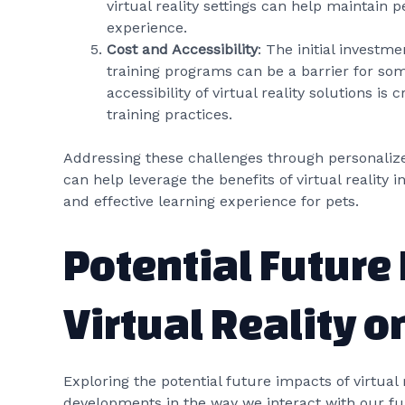
virtual reality settings can help maintain 
experience.
Cost and Accessibility
: The initial investm
training programs can be a barrier for som
accessibility of virtual reality solutions is
training practices.
Addressing these challenges through personaliz
can help leverage the benefits of virtual reality i
and effective learning experience for pets.
Potential Future
Virtual Reality o
Exploring the potential future impacts of virtual 
developments in the way we interact with our f