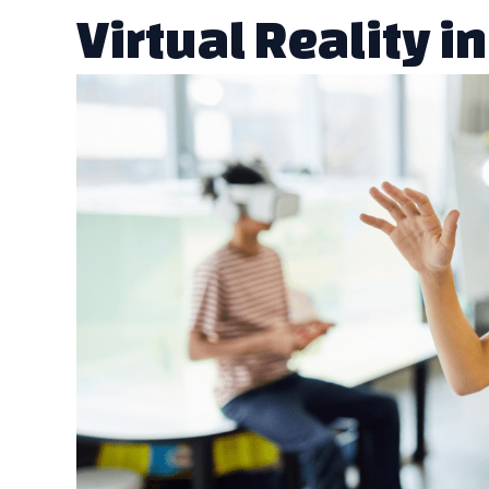
Virtual Reality i