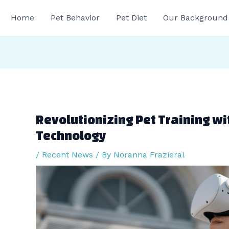
gation
Home
Pet Behavior
Pet Diet
Our Background
Revolutionizing Pet Training wit
Technology
/
Recent News
/ By
Noranna Frazieral