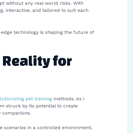
pt without any real-world risks. With
g, interactive, and tailored to suit each
-edge technology is shaping the future of
 Reality for
lutionizing pet training
methods. As I
I’m struck by its potential to create
ry companions.
fe scenarios in a controlled environment,