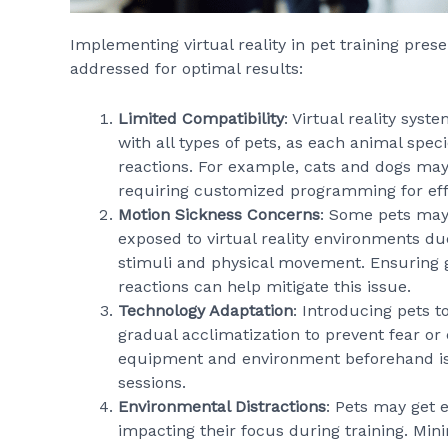
Implementing virtual reality in pet training pre
addressed for optimal results:
Limited Compatibility
: Virtual reality sys
with all types of pets, as each animal spec
reactions. For example, cats and dogs may r
requiring customized programming for effe
Motion Sickness Concerns
: Some pets may
exposed to virtual reality environments du
stimuli and physical movement. Ensuring 
reactions can help mitigate this issue.
Technology Adaptation
: Introducing pets t
gradual acclimatization to prevent fear or 
equipment and environment beforehand is e
sessions.
Environmental Distractions
: Pets may get e
impacting their focus during training. Min