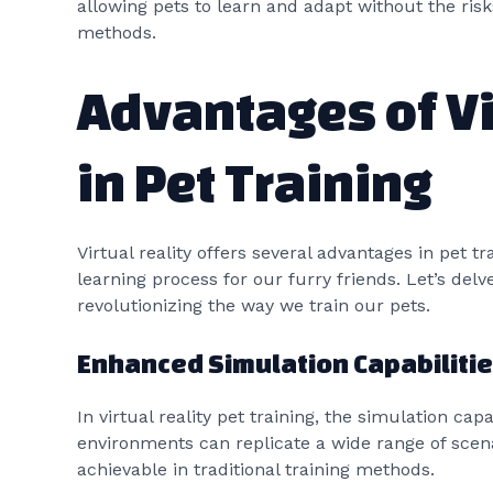
allowing pets to learn and adapt without the risks
methods.
Advantages of Vi
in Pet Training
Virtual reality offers several advantages in pet t
learning process for our furry friends. Let’s delve
revolutionizing the way we train our pets.
Enhanced Simulation Capabiliti
In virtual reality pet training, the simulation cap
environments can replicate a wide range of scena
achievable in traditional training methods.