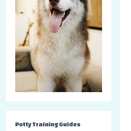
Potty Training Guides