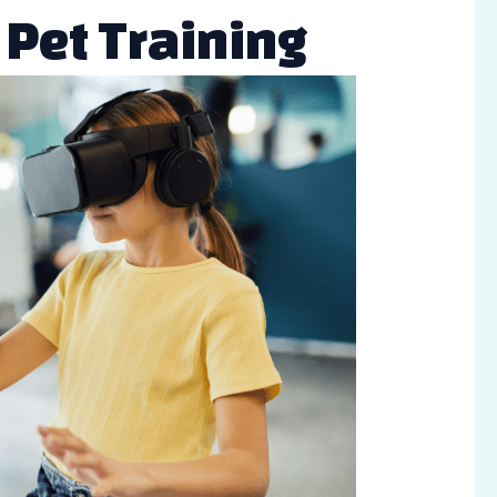
n Pet Training