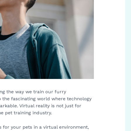
ing the way we train our furry
o the fascinating world where technology
kable. Virtual reality is not just for
 pet training industry.
s for your pets in a virtual environment,