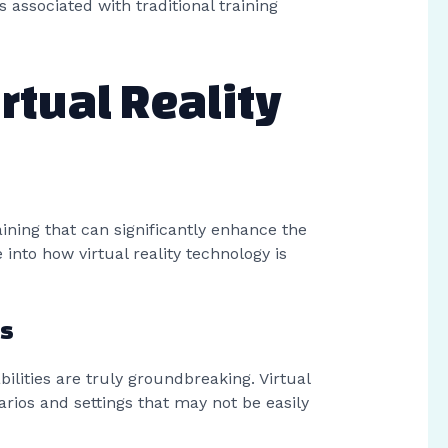
 associated with traditional training
rtual Reality
raining that can significantly enhance the
 into how virtual reality technology is
es
abilities are truly groundbreaking. Virtual
rios and settings that may not be easily