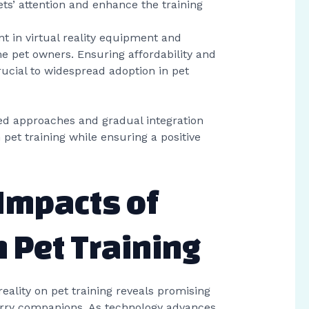
pets’ attention and enhance the training
ent in virtual reality equipment and
e pet owners. Ensuring affordability and
 crucial to widespread adoption in pet
ed approaches and gradual integration
n pet training while ensuring a positive
 Impacts of
n Pet Training
reality on pet training reveals promising
urry companions. As technology advances,