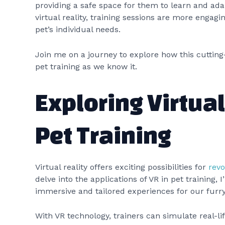
providing a safe space for them to learn and ada
virtual reality, training sessions are more engagin
pet’s individual needs.
Join me on a journey to explore how this cutting
pet training as we know it.
Exploring Virtual
Pet Training
Virtual reality offers exciting possibilities for
revo
delve into the applications of VR in pet training, 
immersive and tailored experiences for our fur
With VR technology, trainers can simulate real-li