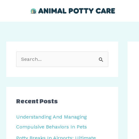
Skip
Post
to
navi
content
S
e
a
r
c
Recent Posts
h
Understanding And Managing
f
Compulsive Behaviors In Pets
o
Potty Breaks In Airports: Ultimate