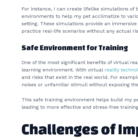
For instance, I can create lifelike simulations of
environments to help my pet acclimatize to vario
setting. These simulations provide an immersive
practice real-life scenarios without any actual ri
Safe Environment for Training
One of the most significant benefits of virtual real
learning environment. With virtual
reality techno
and risks that exist in the real world. For exampl
noises or unfamiliar stimuli without exposing th
This safe training environment helps build my p
leading to more effective and stress-free training
Challenges of I