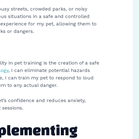
 busy streets, crowded parks, or noisy
us situations in a safe and controlled
 experience for my pet, allowing them to
sks or dangers.
ity in pet training is the creation of a safe
logy
, I can eliminate potential hazards
e, I can train my pet to respond to loud
em to any actual danger.
et’s confidence and reduces anxiety,
 sessions.
mplementing