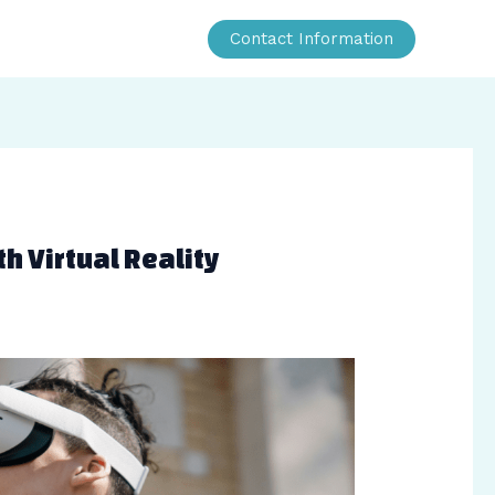
Contact Information
h Virtual Reality