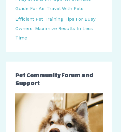
r
Guide For Air Travel With Pets
:
Efficient Pet Training Tips For Busy
Owners: Maximize Results In Less
Time
Pet Community Forum and
Support