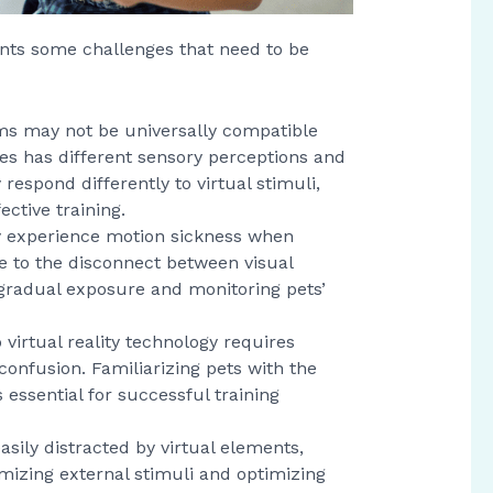
sents some challenges that need to be
tems may not be universally compatible
ies has different sensory perceptions and
espond differently to virtual stimuli,
ctive training.
 experience motion sickness when
e to the disconnect between visual
gradual exposure and monitoring pets’
o virtual reality technology requires
confusion. Familiarizing pets with the
ssential for successful training
asily distracted by virtual elements,
imizing external stimuli and optimizing