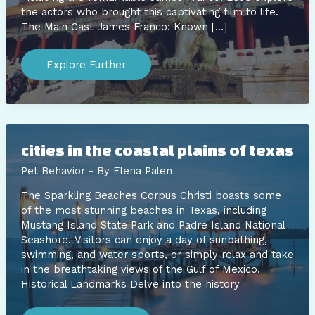
the actors who brought this captivating film to life.
The Main Cast James Franco: Known […]
dawn
of
Explore Further
the
planet
of
the
apes
cast
james
franco
cities in the coastal plains of texas
Pet Behavior
- By
Elena Palen
The Sparkling Beaches Corpus Christi boasts some
of the most stunning beaches in Texas, including
Mustang Island State Park and Padre Island National
Seashore. Visitors can enjoy a day of sunbathing,
swimming, and water sports, or simply relax and take
in the breathtaking views of the Gulf of Mexico.
Historical Landmarks Delve into the history
cities