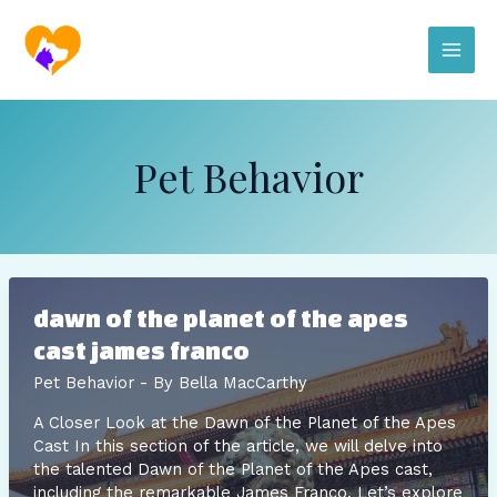
Skip
Post
Main
to
pagination
content
Men
Pet Behavior
dawn of the planet of the apes
cast james franco
Pet Behavior
- By
Bella MacCarthy
A Closer Look at the Dawn of the Planet of the Apes
Cast In this section of the article, we will delve into
the talented Dawn of the Planet of the Apes cast,
including the remarkable James Franco. Let’s explore