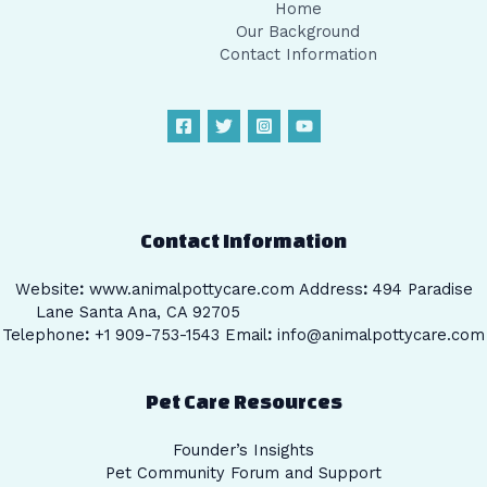
Home
Our Background
Contact Information
Contact Information
Website
:
www.animalpottycare.com
Address
:
494 Paradise
Lane Santa Ana, CA 92705
Telephone
:
+1 909-753-1543 Email
:
info@animalpottycare.com
Pet Care Resources
Founder’s Insights
Pet Community Forum and Support