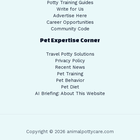
Potty Training Guides
Write for Us
Advertise Here
Career Opportunities
Community Code
Pet Expertise Corner
Travel Potty Solutions
Privacy Policy
Recent News
Pet Training
Pet Behavior
Pet Diet
AI Briefing: About This Website
Copyright © 2026 animalpottycare.com