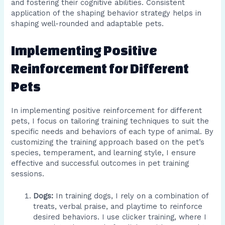
and fostering their cognitive abilities. Consistent
application of the shaping behavior strategy helps in
shaping well-rounded and adaptable pets.
Implementing Positive
Reinforcement for Different
Pets
In implementing positive reinforcement for different
pets, I focus on tailoring training techniques to suit the
specific needs and behaviors of each type of animal. By
customizing the training approach based on the pet’s
species, temperament, and learning style, I ensure
effective and successful outcomes in pet training
sessions.
Dogs:
In training dogs, I rely on a combination of
treats, verbal praise, and playtime to reinforce
desired behaviors. I use clicker training, where I