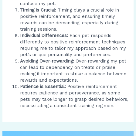
confuse my pet.
Timing is Crucial:
Timing plays a crucial role in
positive reinforcement, and ensuring timely
rewards can be demanding, especially during
training sessions.
Individual Differences:
Each pet responds
differently to positive reinforcement techniques,
requiring me to tailor my approach based on my
pet’s unique personality and preferences.
Avoiding Over-rewarding:
Over-rewarding my pet
can lead to dependency on treats or praise,
making it important to strike a balance between
rewards and expectations.
Patience is Essential:
Positive reinforcement
requires patience and perseverance, as some
pets may take longer to grasp desired behaviors,
necessitating a consistent training regimen.