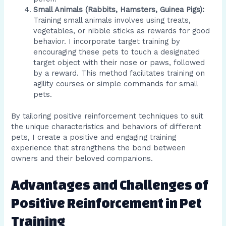
Small Animals (Rabbits, Hamsters, Guinea Pigs):
Training small animals involves using treats,
vegetables, or nibble sticks as rewards for good
behavior. I incorporate target training by
encouraging these pets to touch a designated
target object with their nose or paws, followed
by a reward. This method facilitates training on
agility courses or simple commands for small
pets.
By tailoring positive reinforcement techniques to suit
the unique characteristics and behaviors of different
pets, I create a positive and engaging training
experience that strengthens the bond between
owners and their beloved companions.
Advantages and Challenges of
Positive Reinforcement in Pet
Training