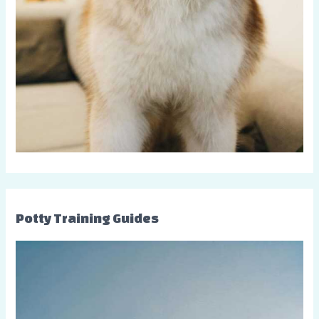
Potty Training Guides