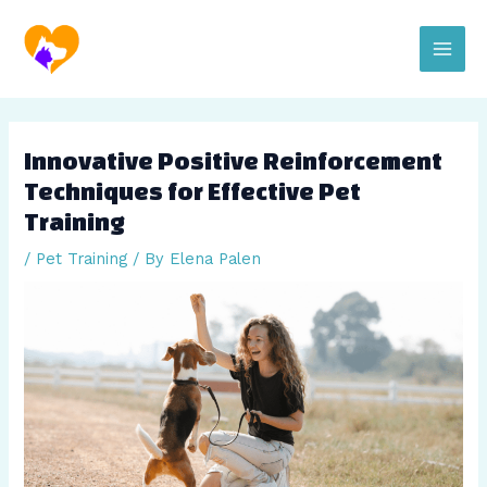
Skip
Post
Main
to
navigation
content
Men
Innovative Positive Reinforcement
Techniques for Effective Pet
Training
/
Pet Training
/ By
Elena Palen