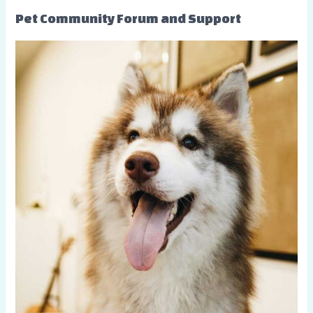
Pet Community Forum and Support