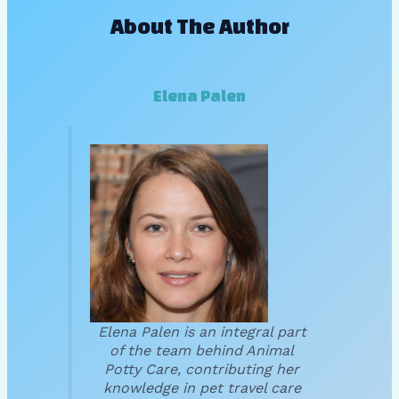
About The Author
Elena Palen
Elena Palen is an integral part
of the team behind Animal
Potty Care, contributing her
knowledge in pet travel care