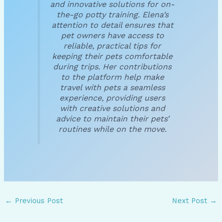
and innovative solutions for on-
the-go potty training. Elena’s
attention to detail ensures that
pet owners have access to
reliable, practical tips for
keeping their pets comfortable
during trips. Her contributions
to the platform help make
travel with pets a seamless
experience, providing users
with creative solutions and
advice to maintain their pets’
routines while on the move.
←
Previous Post
Next Post
→