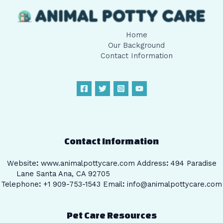
Home
Our Background
Contact Information
Contact Information
Website
:
www.animalpottycare.com
Address
:
494 Paradise
Lane Santa Ana, CA 92705
Telephone
:
+1 909-753-1543 Email
:
info@animalpottycare.com
Pet Care Resources