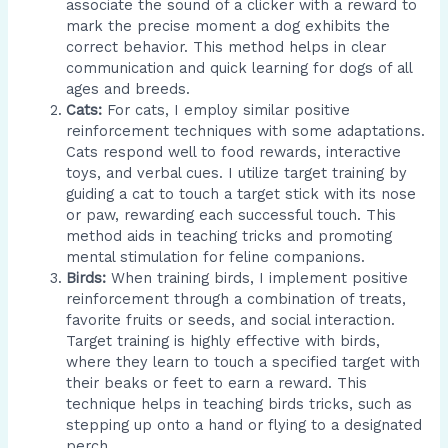
associate the sound of a clicker with a reward to
mark the precise moment a dog exhibits the
correct behavior. This method helps in clear
communication and quick learning for dogs of all
ages and breeds.
Cats:
For cats, I employ similar positive
reinforcement techniques with some adaptations.
Cats respond well to food rewards, interactive
toys, and verbal cues. I utilize target training by
guiding a cat to touch a target stick with its nose
or paw, rewarding each successful touch. This
method aids in teaching tricks and promoting
mental stimulation for feline companions.
Birds:
When training birds, I implement positive
reinforcement through a combination of treats,
favorite fruits or seeds, and social interaction.
Target training is highly effective with birds,
where they learn to touch a specified target with
their beaks or feet to earn a reward. This
technique helps in teaching birds tricks, such as
stepping up onto a hand or flying to a designated
perch.