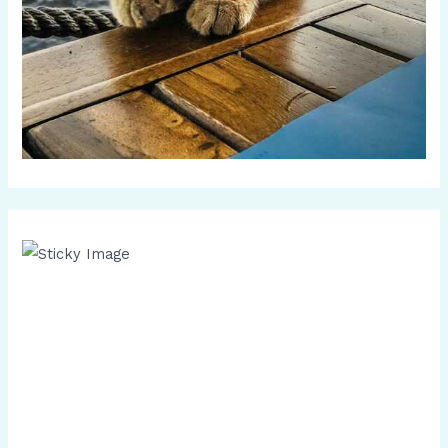
Scroll down
to see the
sticky
image in
action...