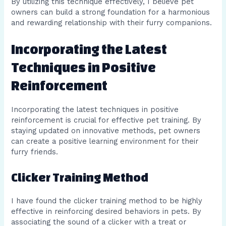
By utilizing this technique effectively, I believe pet
owners can build a strong foundation for a harmonious
and rewarding relationship with their furry companions.
Incorporating the Latest
Techniques in Positive
Reinforcement
Incorporating the latest techniques in positive
reinforcement is crucial for effective pet training. By
staying updated on innovative methods, pet owners
can create a positive learning environment for their
furry friends.
Clicker Training Method
I have found the clicker training method to be highly
effective in reinforcing desired behaviors in pets. By
associating the sound of a clicker with a treat or