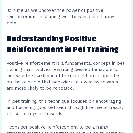
Join me as we uncover the power of positive
reinforcement in shaping well-behaved and happy
pets.
Understanding Positive
Reinforcement in Pet Training
Positive reinforcement is a fundamental concept in pet
training that involves rewarding desired behaviors to
increase the likelihood of their repetition. It operates
on the principle that behaviors followed by rewards
are more likely to be repeated.
In pet training, this technique focuses on encouraging
and fostering good behavior through the use of treats,
praise, or toys as rewards.
I consider positive reinforcement to be a highly