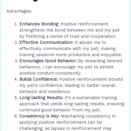
Advantages:
Enhances Bonding
: Positive reinforcement
strengthens the bond between me and my pet
by fostering a sense of trust and cooperation.
Effective Communication:
It allows me to
effectively communicate with my pet, making
training sessions more productive and enjoyable.
Encourages Good Behavior:
By rewarding desired
behaviors, I can encourage my pet to exhibit
positive conduct consistently.
Builds Confidence:
Positive reinforcement boosts
my pet’s confidence, leading to better overall
behavior and obedience.
Long-lasting Results:
It’s a sustainable training
approach that yields long-lasting results, ensuring
continued good behavior from my pet.
Consistency is Key:
Maintaining consistency in
applying positive reinforcement can be
challenging, as lapses in reinforcement may