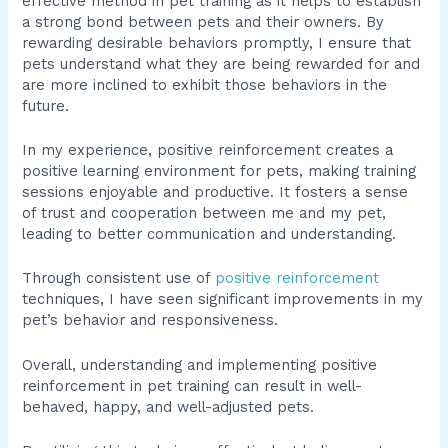
effective method in pet training as it helps to establish
a strong bond between pets and their owners. By
rewarding desirable behaviors promptly, I ensure that
pets understand what they are being rewarded for and
are more inclined to exhibit those behaviors in the
future.
In my experience, positive reinforcement creates a
positive learning environment for pets, making training
sessions enjoyable and productive. It fosters a sense
of trust and cooperation between me and my pet,
leading to better communication and understanding.
Through consistent use of
positive reinforcement
techniques, I have seen significant improvements in my
pet’s behavior and responsiveness.
Overall, understanding and implementing positive
reinforcement in pet training can result in well-
behaved, happy, and well-adjusted pets.