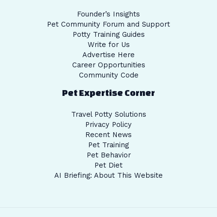
Founder’s Insights
Pet Community Forum and Support
Potty Training Guides
Write for Us
Advertise Here
Career Opportunities
Community Code
Pet Expertise Corner
Travel Potty Solutions
Privacy Policy
Recent News
Pet Training
Pet Behavior
Pet Diet
AI Briefing: About This Website