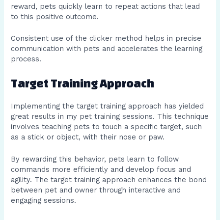
reward, pets quickly learn to repeat actions that lead
to this positive outcome.
Consistent use of the clicker method helps in precise
communication with pets and accelerates the learning
process.
Target Training Approach
Implementing the target training approach has yielded
great results in my pet training sessions. This technique
involves teaching pets to touch a specific target, such
as a stick or object, with their nose or paw.
By rewarding this behavior, pets learn to follow
commands more efficiently and develop focus and
agility. The target training approach enhances the bond
between pet and owner through interactive and
engaging sessions.