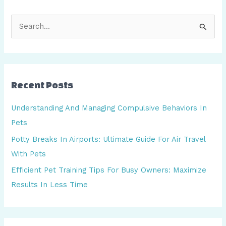
S
e
a
r
Recent Posts
c
h
Understanding And Managing Compulsive Behaviors In
f
Pets
o
Potty Breaks In Airports: Ultimate Guide For Air Travel
r
With Pets
:
Efficient Pet Training Tips For Busy Owners: Maximize
Results In Less Time