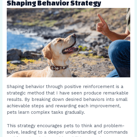
Shaping Behavior Strategy
Shaping behavior through positive reinforcement is a
strategic method that I have seen produce remarkable
results. By breaking down desired behaviors into small
achievable steps and rewarding each improvement,
pets learn complex tasks gradually.
This strategy encourages pets to think and problem-
solve, leading to a deeper understanding of commands