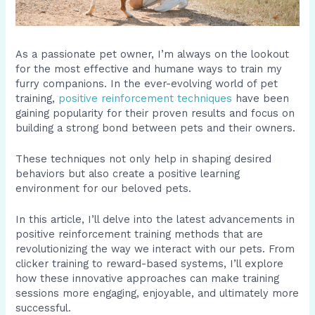
As a passionate pet owner, I’m always on the lookout
for the most effective and humane ways to train my
furry companions. In the ever-evolving world of pet
training,
positive reinforcement techniques
have been
gaining popularity for their proven results and focus on
building a strong bond between pets and their owners.
These techniques not only help in shaping desired
behaviors but also create a positive learning
environment for our beloved pets.
In this article, I’ll delve into the latest advancements in
positive reinforcement training methods that are
revolutionizing the way we interact with our pets. From
clicker training to reward-based systems, I’ll explore
how these innovative approaches can make training
sessions more engaging, enjoyable, and ultimately more
successful.