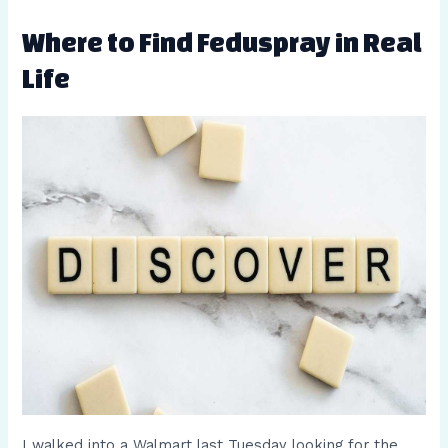
Where to Find Feduspray in Real
Life
I walked into a Walmart last Tuesday looking for the