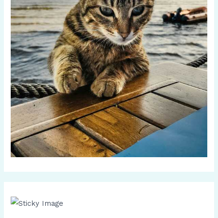
Scroll down