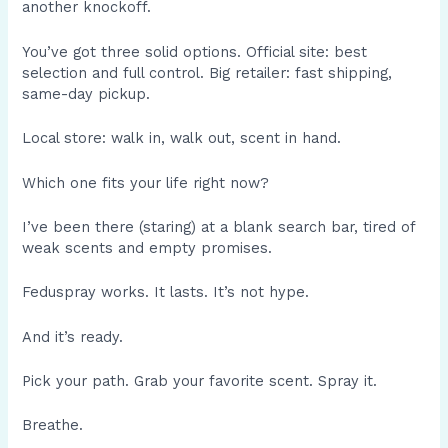
another knockoff.
You’ve got three solid options. Official site: best
selection and full control. Big retailer: fast shipping,
same-day pickup.
Local store: walk in, walk out, scent in hand.
Which one fits your life right now?
I’ve been there (staring) at a blank search bar, tired of
weak scents and empty promises.
Feduspray works. It lasts. It’s not hype.
And it’s ready.
Pick your path. Grab your favorite scent. Spray it.
Breathe.