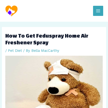
Skip
Post
Main
to
navigation
content
Men
How To Get Feduspray Home Air
Freshener Spray
/
Pet Diet
/ By
Bella MacCarthy