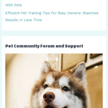
r
With Pets
:
Efficient Pet Training Tips For Busy Owners: Maximize
Results In Less Time
Pet Community Forum and Support