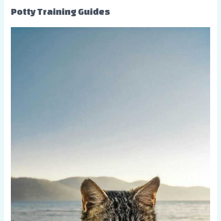
Potty Training Guides