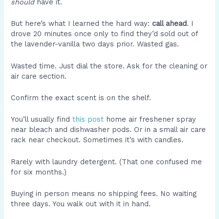
should
have it.
But here’s what I learned the hard way:
call ahead
. I
drove 20 minutes once only to find they’d sold out of
the lavender-vanilla two days prior. Wasted gas.
Wasted time. Just dial the store. Ask for the cleaning or
air care section.
Confirm the exact scent is on the shelf.
You’ll usually find
this post
home air freshener spray
near bleach and dishwasher pods. Or in a small air care
rack near checkout. Sometimes it’s with candles.
Rarely with laundry detergent. (That one confused me
for six months.)
Buying in person means no shipping fees. No waiting
three days. You walk out with it in hand.