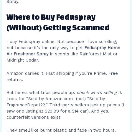
Spray.
Where to Buy Feduspray
(Without) Getting Scammed
I buy Feduspray online. Not because I love scrolling,
but because it’s the only way to get
Feduspray Home
Air Freshener Spray
in scents like Rainforest Mist or
Midnight Cedar.
Amazon carries it. Fast shipping if you’re Prime. Free
returns.
But here’s what trips people up:
check who’s selling it
.
Look for “Sold by Amazon.com” (not) “Sold by
FragranceDepot22.” Third-party sellers jack up prices (I
saw one listing at $29.99 for a $14 can). And yes,
counterfeit versions exist.
They smell like burnt plastic and fade in two hours.