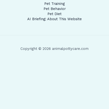
Pet Training
Pet Behavior
Pet Diet
AI Briefing: About This Website
Copyright © 2026 animalpottycare.com