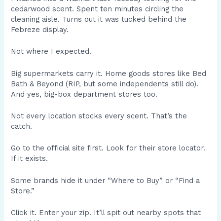
cedarwood scent. Spent ten minutes circling the
cleaning aisle. Turns out it was tucked behind the
Febreze display.
Not where I expected.
Big supermarkets carry it. Home goods stores like Bed
Bath & Beyond (RIP, but some independents still do).
And yes, big-box department stores too.
Not every location stocks every scent. That’s the
catch.
Go to the official site first. Look for their store locator.
If it exists.
Some brands hide it under “Where to Buy” or “Find a
Store.”
Click it. Enter your zip. It’ll spit out nearby spots that