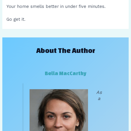
Your home smells better in under five minutes.
Go get it.
About The Author
Bella MacCarthy
As
a