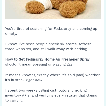
You’re tired of searching for Feduspray and coming up
empty.
I know. I’ve seen people check six stores, refresh
three websites, and still walk away with nothing.
How to Get Feduspray Home Air Freshener Spray
shouldn’t mean guessing or wasting gas.
It means knowing exactly where it’s sold (and) whether
it’s in stock
right now
.
I spent two weeks calling distributors, checking
inventory APIs, and verifying every retailer that claims
to carry it.