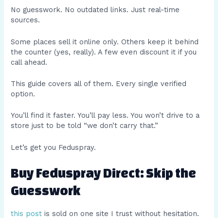
No guesswork. No outdated links. Just real-time
sources.
Some places sell it online only. Others keep it behind
the counter (yes, really). A few even discount it if you
call ahead.
This guide covers all of them. Every single verified
option.
You’ll find it faster. You’ll pay less. You won’t drive to a
store just to be told “we don’t carry that.”
Let’s get you Feduspray.
Buy Feduspray Direct: Skip the
Guesswork
this post
is sold on one site I trust without hesitation.