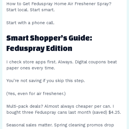
How to Get Feduspray Home Air Freshener Spray?
Start local. Start smart.
Start with a phone call.
Smart Shopper’s Guide:
Feduspray Edition
I check store apps first. Always. Digital coupons beat
paper ones every time.
You’re not saving if you skip this step.
(Yes, even for air freshener.)
Multi-pack deals? Almost always cheaper per can. I
bought three Feduspray cans last month (saved) $4.25.
Seasonal sales matter. Spring cleaning promos drop