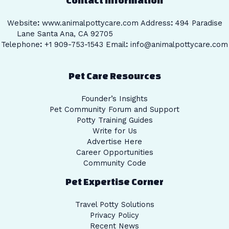
Website
:
www.animalpottycare.com
Address
:
494 Paradise
Lane Santa Ana, CA 92705
Telephone
:
+1 909-753-1543 Email
:
info@animalpottycare.com
Pet Care Resources
Founder’s Insights
Pet Community Forum and Support
Potty Training Guides
Write for Us
Advertise Here
Career Opportunities
Community Code
Pet Expertise Corner
Travel Potty Solutions
Privacy Policy
Recent News