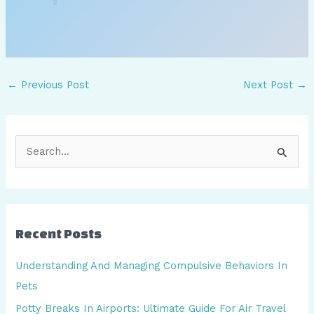
←
Previous Post
Next Post
→
S
e
a
r
Recent Posts
c
h
Understanding And Managing Compulsive Behaviors In
f
Pets
o
Potty Breaks In Airports: Ultimate Guide For Air Travel