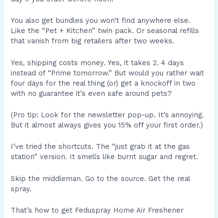
You also get bundles you won’t find anywhere else.
Like the “Pet + Kitchen” twin pack. Or seasonal refills
that vanish from big retailers after two weeks.
Yes, shipping costs money. Yes, it takes 2. 4 days
instead of “Prime tomorrow.” But would you rather wait
four days for the real thing (or) get a knockoff in two
with no guarantee it’s even safe around pets?
(Pro tip: Look for the newsletter pop-up. It’s annoying.
But it almost always gives you 15% off your first order.)
I’ve tried the shortcuts. The “just grab it at the gas
station” version. It smells like burnt sugar and regret.
Skip the middleman. Go to the source. Get the real
spray.
That’s how to get Feduspray Home Air Freshener