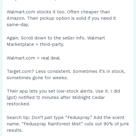
Walmart.com stocks it too. Often cheaper than
Amazon. Their pickup option is solid if you need it
same-day.
Again. Scroll down to the seller info. Walmart
Marketplace = third-party.
Walmart.com = real deal.
Target.com? Less consistent. Sometimes it’s in stock,
sometimes gone for weeks.
Their app lets you set low-stock alerts. Use it. I did
(got) notified 12 minutes after Midnight Cedar
restocked.
Search tip: Don’t just type “Feduspray.” Add the scent
name. “Feduspray Rainforest Mist” cuts out 90% of junk
results.