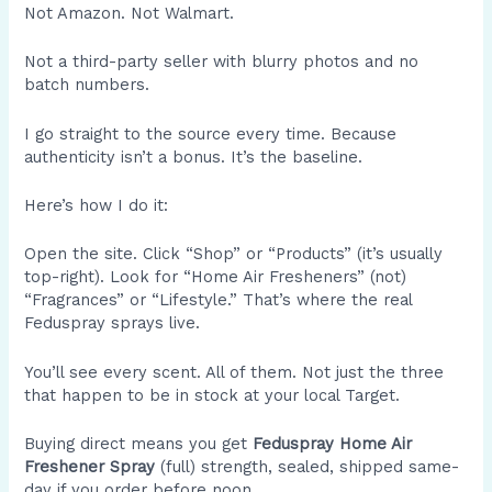
Not Amazon. Not Walmart.
Not a third-party seller with blurry photos and no
batch numbers.
I go straight to the source every time. Because
authenticity isn’t a bonus. It’s the baseline.
Here’s how I do it:
Open the site. Click “Shop” or “Products” (it’s usually
top-right). Look for “Home Air Fresheners” (not)
“Fragrances” or “Lifestyle.” That’s where the real
Feduspray sprays live.
You’ll see every scent. All of them. Not just the three
that happen to be in stock at your local Target.
Buying direct means you get
Feduspray Home Air
Freshener Spray
(full) strength, sealed, shipped same-
day if you order before noon.