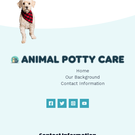
Home
Our Background
Contact Information
Contact Information