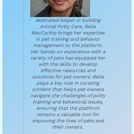
dedicated helper in building
Animal Potty Care, Bella
MacCarthy brings her expertise
in pet training and behavior
management to the platform.
Her hands-on experience with a
variety of pets has equipped her
with the skills to develop
effective resources and
solutions for pet owners. Bella
plays a key role in curating
content that helps pet owners
navigate the challenges of potty
training and behavioral issues,
ensuring that the platform
remains a valuable tool for
improving the lives of pets and
their owners.