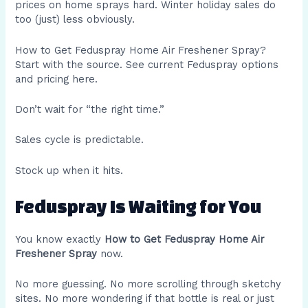
prices on home sprays hard. Winter holiday sales do
too (just) less obviously.
How to Get Feduspray Home Air Freshener Spray?
Start with the source. See current Feduspray options
and pricing here.
Don’t wait for “the right time.”
Sales cycle is predictable.
Stock up when it hits.
Feduspray Is Waiting for You
You know exactly
How to Get Feduspray Home Air
Freshener Spray
now.
No more guessing. No more scrolling through sketchy
sites. No more wondering if that bottle is real or just