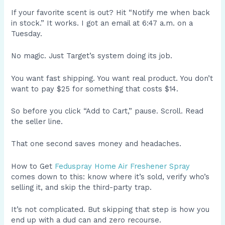
If your favorite scent is out? Hit “Notify me when back
in stock.” It works. I got an email at 6:47 a.m. on a
Tuesday.
No magic. Just Target’s system doing its job.
You want fast shipping. You want real product. You don’t
want to pay $25 for something that costs $14.
So before you click “Add to Cart,” pause. Scroll. Read
the seller line.
That one second saves money and headaches.
How to Get
Feduspray Home Air Freshener Spray
comes down to this: know where it’s sold, verify who’s
selling it, and skip the third-party trap.
It’s not complicated. But skipping that step is how you
end up with a dud can and zero recourse.