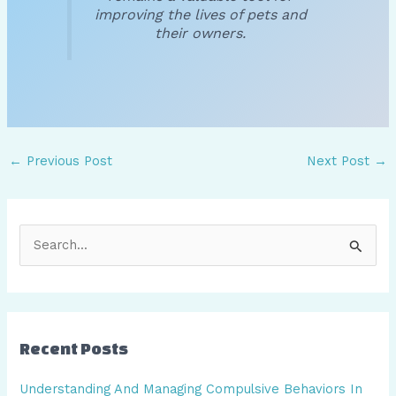
improving the lives of pets and
their owners.
←
Previous Post
Next Post
→
S
e
a
r
Recent Posts
c
h
Understanding And Managing Compulsive Behaviors In