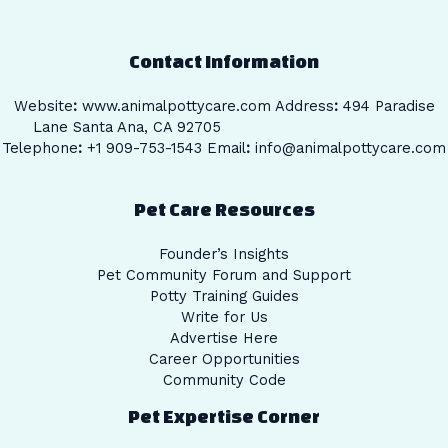
Contact Information
Website
:
www.animalpottycare.com
Address
:
494 Paradise
Lane Santa Ana, CA 92705
Telephone
:
+1 909-753-1543 Email
:
info@animalpottycare.com
Pet Care Resources
Founder’s Insights
Pet Community Forum and Support
Potty Training Guides
Write for Us
Advertise Here
Career Opportunities
Community Code
Pet Expertise Corner