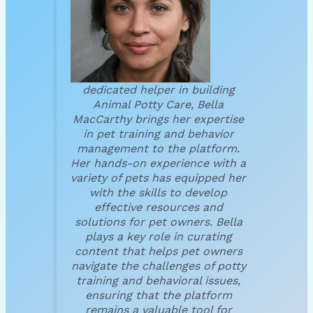
dedicated helper in building
Animal Potty Care, Bella
MacCarthy brings her expertise
in pet training and behavior
management to the platform.
Her hands-on experience with a
variety of pets has equipped her
with the skills to develop
effective resources and
solutions for pet owners. Bella
plays a key role in curating
content that helps pet owners
navigate the challenges of potty
training and behavioral issues,
ensuring that the platform
remains a valuable tool for