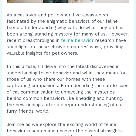
As a cat lover and pet owner, I’ve always been
fascinated by the enigmatic behaviors of our feline
friends. Understanding why cats do what they do has
been a long-standing mystery for many of us. However,
recent breakthroughs in
feline behavior
research have
shed light on these elusive creatures’ ways, providing
valuable insights for pet owners.
In this article, I’ll delve into the latest discoveries in
understanding feline behavior and what they mean for
those of us who share our homes with these
captivating companions. From decoding the subtle cues
of cat communication to unraveling the mysteries
behind common behaviors like kneading and hunting,
the new findings offer a deeper understanding of our
furry friends’ world.
Join me as we explore the exciting world of feline
behavior research and uncover the essential insights