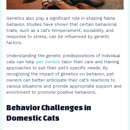
Genetics also play a significant role in shaping feline
behavior. Studies have shown that certain behavioral
traits, such as a cat’s temperament, sociability, and
response to stress, can be influenced by genetic
factors.
Understanding the genetic predispositions of individual
cats can help
pet owners
tailor their care and training
approaches to suit their pet’s specific needs. By
recognizing the impact of genetics on behavior, pet
owners can better anticipate their cat’s reactions to
various situations and provide appropriate support and
enrichment to promote positive behaviors.
Behavior Challenges in
Domestic Cats