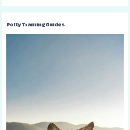
Potty Training Guides