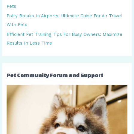
f
Pets
o
Potty Breaks In Airports: Ultimate Guide For Air Travel
r
With Pets
:
Efficient Pet Training Tips For Busy Owners: Maximize
Results In Less Time
Pet Community Forum and Support