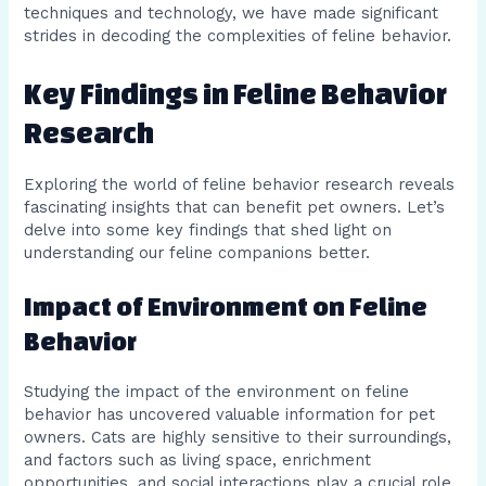
techniques and technology, we have made significant
strides in decoding the complexities of feline behavior.
Key Findings in Feline Behavior
Research
Exploring the world of feline behavior research reveals
fascinating insights that can benefit pet owners. Let’s
delve into some key findings that shed light on
understanding our feline companions better.
Impact of Environment on Feline
Behavior
Studying the impact of the environment on feline
behavior has uncovered valuable information for pet
owners. Cats are highly sensitive to their surroundings,
and factors such as living space, enrichment
opportunities, and social interactions play a crucial role