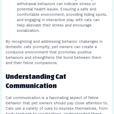
withdrawal behaviors can indicate stress or
potential health issues. Ensuring a safe and
comfortable environment, providing hiding spots,
and engaging in interactive play with cats can
help alleviate their stress and encourage
socialization.
By recognizing and addressing behavior challenges in
domestic cats promptly, pet owners can create a
conducive environment that promotes positive
behaviors and strengthens the bond between them
and their feline companions.
Understanding Cat
Communication
Cat communication is a fascinating aspect of feline
behavior that pet owners should pay close attention to.
Cats use a variety of cues to express themselves, from
body language to vocalizations. Understanding these