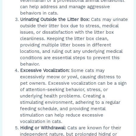
veterinarian or a professional animal behaviorist
can help address and manage aggressive
behaviors in cats.
Urinating Outside the Litter Box:
Cats may urinate
outside their litter box due to stress, medical
issues, or dissatisfaction with the litter box
cleanliness. Keeping the litter box clean,
providing multiple litter boxes in different
locations, and ruling out any underlying medical
conditions are essential steps to prevent this
behavior.
Excessive Vocalization:
Some cats may
excessively meow or yowl, causing distress to
pet owners. Excessive vocalization can be a sign
of attention-seeking behavior, stress, or
underlying health problems. Creating a
stimulating environment, adhering to a regular
feeding schedule, and providing mental
stimulation can help reduce excessive
vocalization in cats.
Hiding or Withdrawal:
Cats are known for their
independent nature, but prolonged hiding or