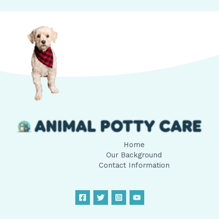
Home
Our Background
Contact Information