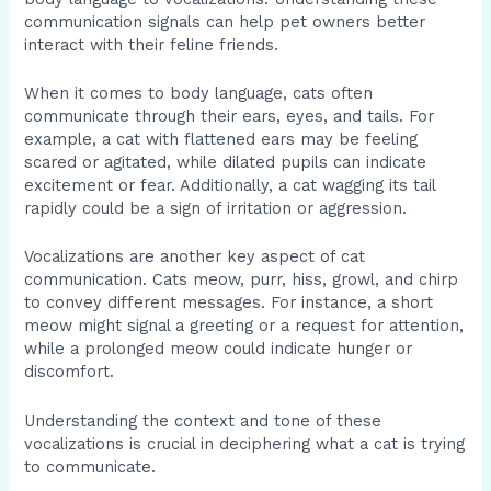
communication signals can help pet owners better
interact with their feline friends.
When it comes to body language, cats often
communicate through their ears, eyes, and tails. For
example, a cat with flattened ears may be feeling
scared or agitated, while dilated pupils can indicate
excitement or fear. Additionally, a cat wagging its tail
rapidly could be a sign of irritation or aggression.
Vocalizations are another key aspect of cat
communication. Cats meow, purr, hiss, growl, and chirp
to convey different messages. For instance, a short
meow might signal a greeting or a request for attention,
while a prolonged meow could indicate hunger or
discomfort.
Understanding the context and tone of these
vocalizations is crucial in deciphering what a cat is trying
to communicate.