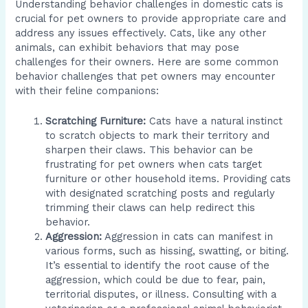
Understanding behavior challenges in domestic cats is
crucial for pet owners to provide appropriate care and
address any issues effectively. Cats, like any other
animals, can exhibit behaviors that may pose
challenges for their owners. Here are some common
behavior challenges that pet owners may encounter
with their feline companions:
Scratching Furniture:
Cats have a natural instinct
to scratch objects to mark their territory and
sharpen their claws. This behavior can be
frustrating for pet owners when cats target
furniture or other household items. Providing cats
with designated scratching posts and regularly
trimming their claws can help redirect this
behavior.
Aggression:
Aggression in cats can manifest in
various forms, such as hissing, swatting, or biting.
It’s essential to identify the root cause of the
aggression, which could be due to fear, pain,
territorial disputes, or illness. Consulting with a