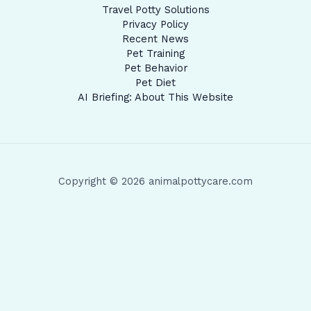
Travel Potty Solutions
Privacy Policy
Recent News
Pet Training
Pet Behavior
Pet Diet
AI Briefing: About This Website
Copyright © 2026 animalpottycare.com