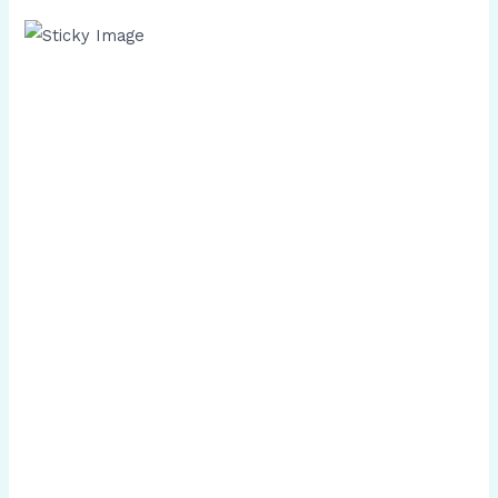
Scroll down
to see the
sticky
image in
action...
More
content...