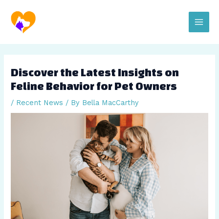
Skip
Post
Main
to
navigation
content
Men
Discover the Latest Insights on
Feline Behavior for Pet Owners
/
Recent News
/ By
Bella MacCarthy