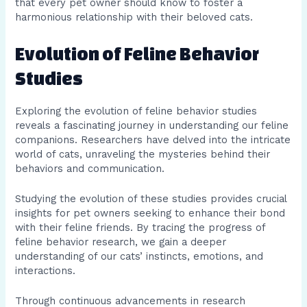
that every pet owner should know to foster a
harmonious relationship with their beloved cats.
Evolution of Feline Behavior
Studies
Exploring the evolution of feline behavior studies
reveals a fascinating journey in understanding our feline
companions. Researchers have delved into the intricate
world of cats, unraveling the mysteries behind their
behaviors and communication.
Studying the evolution of these studies provides crucial
insights for pet owners seeking to enhance their bond
with their feline friends. By tracing the progress of
feline behavior research, we gain a deeper
understanding of our cats’ instincts, emotions, and
interactions.
Through continuous advancements in research