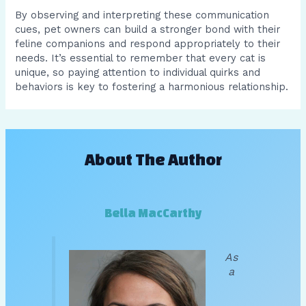
By observing and interpreting these communication
cues, pet owners can build a stronger bond with their
feline companions and respond appropriately to their
needs. It’s essential to remember that every cat is
unique, so paying attention to individual quirks and
behaviors is key to fostering a harmonious relationship.
About The Author
Bella MacCarthy
As
a