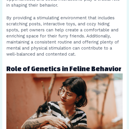
in shaping their behavior.
By providing a stimulating environment that includes
scratching posts, interactive toys, and cozy hiding
spots, pet owners can help create a comfortable and
enriching space for their furry friends. Additionally,
maintaining a consistent routine and offering plenty of
mental and physical stimulation can contribute to a
well-balanced and contented cat.
Role of Genetics in Feline Behavior