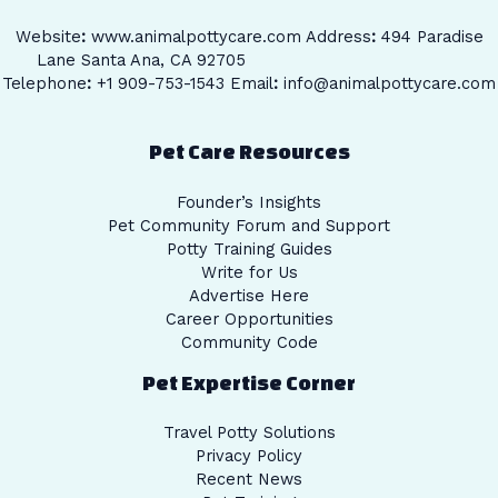
Website
:
www.animalpottycare.com
Address
:
494 Paradise
Lane Santa Ana, CA 92705
Telephone
:
+1 909-753-1543 Email
:
info@animalpottycare.com
Pet Care Resources
Founder’s Insights
Pet Community Forum and Support
Potty Training Guides
Write for Us
Advertise Here
Career Opportunities
Community Code
Pet Expertise Corner
Travel Potty Solutions
Privacy Policy
Recent News