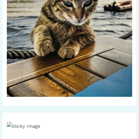
Scroll down