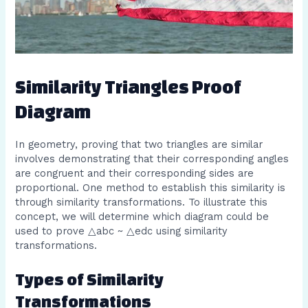
Similarity Triangles Proof
Diagram
In geometry, proving that two triangles are similar
involves demonstrating that their corresponding angles
are congruent and their corresponding sides are
proportional. One method to establish this similarity is
through similarity transformations. To illustrate this
concept, we will determine which diagram could be
used to prove △abc ~ △edc using similarity
transformations.
Types of Similarity
Transformations