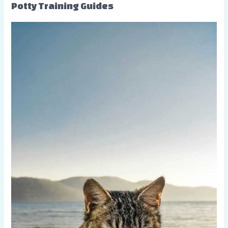
Potty Training Guides