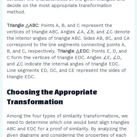
decide on the most appropriate transformation
method.
Triangle △ABC
: Points A, B, and C represent the
vertices of triangle ABC. Angles ∠A, ∠B, and ∠C denote
the interior angles of triangle ABC. Sides AB, BC, and CA
correspond to the line segments connecting points A,
B, and C, respectively.
Triangle △EDC
: Points E, D, and
C form the vertices of triangle EDC. Angles ∠E, ∠D,
and ∠C indicate the internal angles of triangle EDC.
Line segments ED, DC, and CE represent the sides of
triangle EDC.
Choosing the Appropriate
Transformation
Among the four types of similarity transformations, we
need to determine which one would best align triangles
ABC and EDC for a proof of similarity. By analyzing the
given diagrams and considering the properties of each