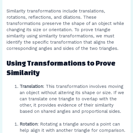
Similarity transformations include translations,
rotations, reflections, and dilations. These
transformations preserve the shape of an object while
changing its size or orientation. To prove triangle
similarity using similarity transformations, we must
identify the specific transformation that aligns the
corresponding angles and sides of the two triangles.
Using Transformations to Prove
Similarity
Translation
: This transformation involves moving
an object without altering its shape or size. If we
can translate one triangle to overlap with the
other, it provides evidence of their similarity
based on shared angles and proportional sides.
Rotation
: Rotating a triangle around a point can
help align it with another triangle for comparison.