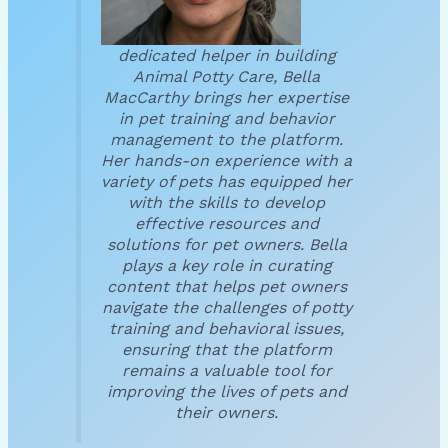
dedicated helper in building
Animal Potty Care, Bella
MacCarthy brings her expertise
in pet training and behavior
management to the platform.
Her hands-on experience with a
variety of pets has equipped her
with the skills to develop
effective resources and
solutions for pet owners. Bella
plays a key role in curating
content that helps pet owners
navigate the challenges of potty
training and behavioral issues,
ensuring that the platform
remains a valuable tool for
improving the lives of pets and
their owners.