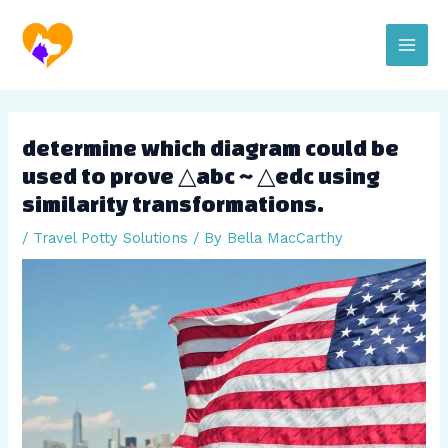
Skip
Post
Main
to
navigation
content
Men
determine which diagram could be
used to prove △abc ~ △edc using
similarity transformations.
/
Travel Potty Solutions
/ By
Bella MacCarthy