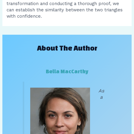
transformation and conducting a thorough proof, we
can establish the similarity between the two triangles
with confidence.
About The Author
Bella MacCarthy
As
a