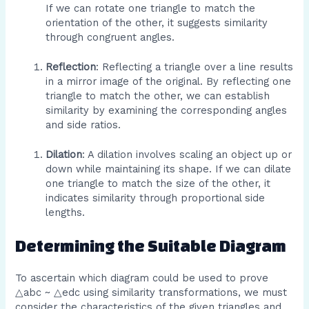
If we can rotate one triangle to match the
orientation of the other, it suggests similarity
through congruent angles.
Reflection
: Reflecting a triangle over a line results
in a mirror image of the original. By reflecting one
triangle to match the other, we can establish
similarity by examining the corresponding angles
and side ratios.
Dilation
: A dilation involves scaling an object up or
down while maintaining its shape. If we can dilate
one triangle to match the size of the other, it
indicates similarity through proportional side
lengths.
Determining the Suitable Diagram
To ascertain which diagram could be used to prove
△abc ~ △edc using similarity transformations, we must
consider the characteristics of the given triangles and