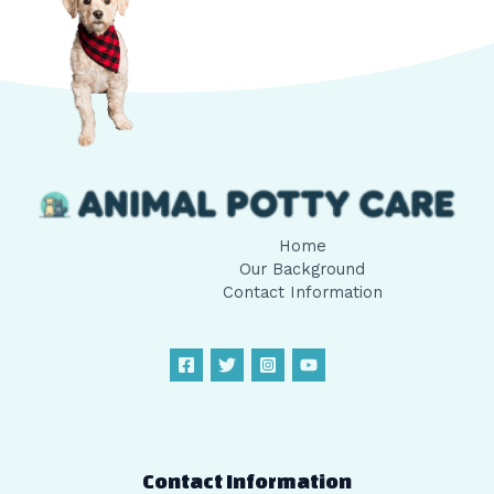
Home
Our Background
Contact Information
Contact Information