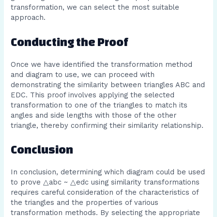
transformation, we can select the most suitable
approach.
Conducting the Proof
Once we have identified the transformation method
and diagram to use, we can proceed with
demonstrating the similarity between triangles ABC and
EDC. This proof involves applying the selected
transformation to one of the triangles to match its
angles and side lengths with those of the other
triangle, thereby confirming their similarity relationship.
Conclusion
In conclusion, determining which diagram could be used
to prove △abc ~ △edc using similarity transformations
requires careful consideration of the characteristics of
the triangles and the properties of various
transformation methods. By selecting the appropriate