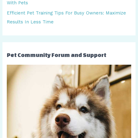
With Pets
:
Efficient Pet Training Tips For Busy Owners: Maximize
Results In Less Time
Pet Community Forum and Support