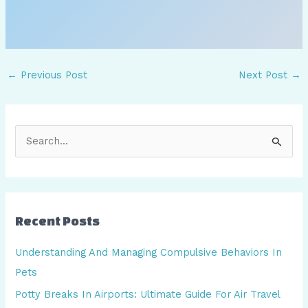
←
Previous Post
Next Post
→
S
e
a
r
Recent Posts
c
h
Understanding And Managing Compulsive Behaviors In
f
Pets
o
Potty Breaks In Airports: Ultimate Guide For Air Travel
r