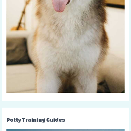
Potty Training Guides