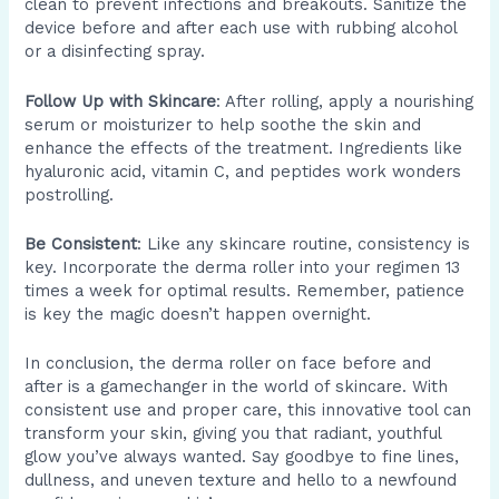
clean to prevent infections and breakouts. Sanitize the
device before and after each use with rubbing alcohol
or a disinfecting spray.
Follow Up with Skincare
: After rolling, apply a nourishing
serum or moisturizer to help soothe the skin and
enhance the effects of the treatment. Ingredients like
hyaluronic acid, vitamin C, and peptides work wonders
postrolling.
Be Consistent
: Like any skincare routine, consistency is
key. Incorporate the derma roller into your regimen 13
times a week for optimal results. Remember, patience
is key the magic doesn’t happen overnight.
In conclusion, the derma roller on face before and
after is a gamechanger in the world of skincare. With
consistent use and proper care, this innovative tool can
transform your skin, giving you that radiant, youthful
glow you’ve always wanted. Say goodbye to fine lines,
dullness, and uneven texture and hello to a newfound