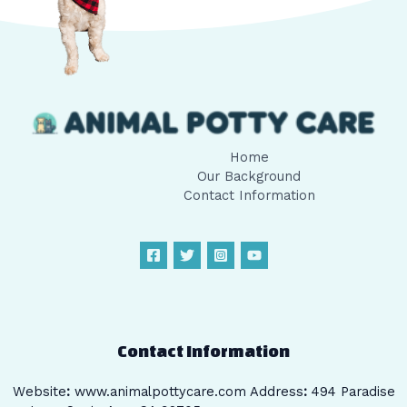
Home
Our Background
Contact Information
Contact Information
Website
:
www.animalpottycare.com
Address
:
494 Paradise