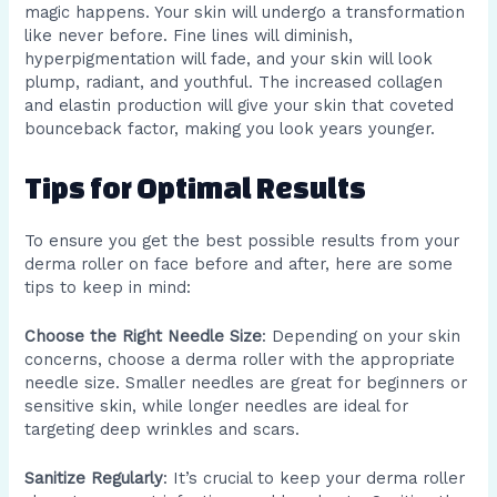
magic happens. Your skin will undergo a transformation
like never before. Fine lines will diminish,
hyperpigmentation will fade, and your skin will look
plump, radiant, and youthful. The increased collagen
and elastin production will give your skin that coveted
bounceback factor, making you look years younger.
Tips for Optimal Results
To ensure you get the best possible results from your
derma roller on face before and after, here are some
tips to keep in mind:
Choose the Right Needle Size
: Depending on your skin
concerns, choose a derma roller with the appropriate
needle size. Smaller needles are great for beginners or
sensitive skin, while longer needles are ideal for
targeting deep wrinkles and scars.
Sanitize Regularly
: It’s crucial to keep your derma roller