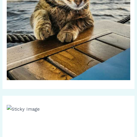
Scroll down
to see the
sticky