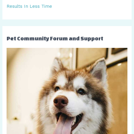
Results In Less Time
Pet Community Forum and Support