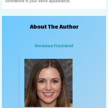
confidence in your skin’s appearance.
About The Author
Noranna Frazieral