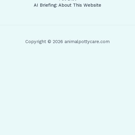
AI Briefing: About This Website
Copyright © 2026 animalpottycare.com