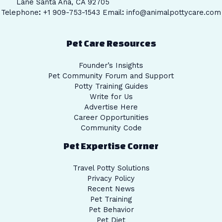
Lane Santa Ana, CA 92705
Telephone
:
+1 909-753-1543 Email
:
info@animalpottycare.com
Pet Care Resources
Founder’s Insights
Pet Community Forum and Support
Potty Training Guides
Write for Us
Advertise Here
Career Opportunities
Community Code
Pet Expertise Corner
Travel Potty Solutions
Privacy Policy
Recent News
Pet Training
Pet Behavior
Pet Diet