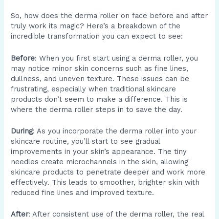
So, how does the derma roller on face before and after
truly work its magic? Here’s a breakdown of the
incredible transformation you can expect to see:
Before
: When you first start using a derma roller, you
may notice minor skin concerns such as fine lines,
dullness, and uneven texture. These issues can be
frustrating, especially when traditional skincare
products don’t seem to make a difference. This is
where the derma roller steps in to save the day.
During
: As you incorporate the derma roller into your
skincare routine, you’ll start to see gradual
improvements in your skin’s appearance. The tiny
needles create microchannels in the skin, allowing
skincare products to penetrate deeper and work more
effectively. This leads to smoother, brighter skin with
reduced fine lines and improved texture.
After
: After consistent use of the derma roller, the real