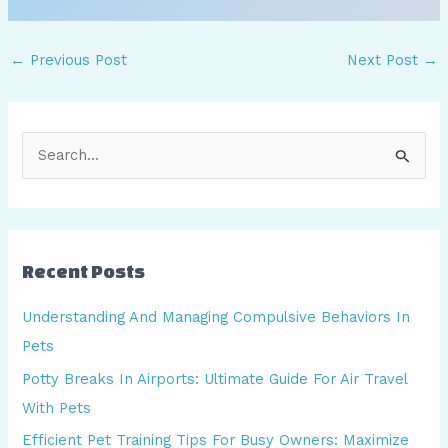
←
Previous Post
Next Post
→
S
e
a
r
Recent Posts
c
h
Understanding And Managing Compulsive Behaviors In
f
Pets
o
Potty Breaks In Airports: Ultimate Guide For Air Travel
r
With Pets
:
Efficient Pet Training Tips For Busy Owners: Maximize