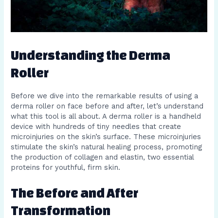
Understanding the Derma
Roller
Before we dive into the remarkable results of using a
derma roller on face before and after, let’s understand
what this tool is all about. A derma roller is a handheld
device with hundreds of tiny needles that create
microinjuries on the skin’s surface. These microinjuries
stimulate the skin’s natural healing process, promoting
the production of collagen and elastin, two essential
proteins for youthful, firm skin.
The Before and After
Transformation