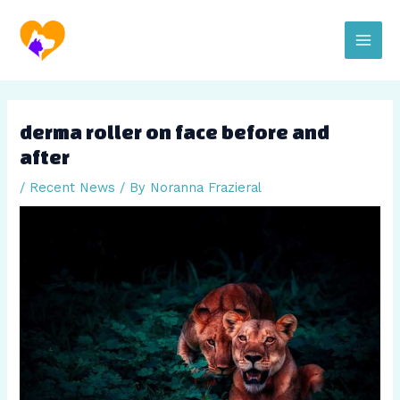
Skip
Post
Main
to
navigation
content
Men
derma roller on face before and
after
/
Recent News
/ By
Noranna Frazieral