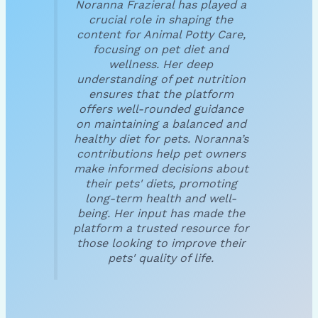
Noranna Frazieral has played a
crucial role in shaping the
content for Animal Potty Care,
focusing on pet diet and
wellness. Her deep
understanding of pet nutrition
ensures that the platform
offers well-rounded guidance
on maintaining a balanced and
healthy diet for pets. Noranna’s
contributions help pet owners
make informed decisions about
their pets' diets, promoting
long-term health and well-
being. Her input has made the
platform a trusted resource for
those looking to improve their
pets' quality of life.