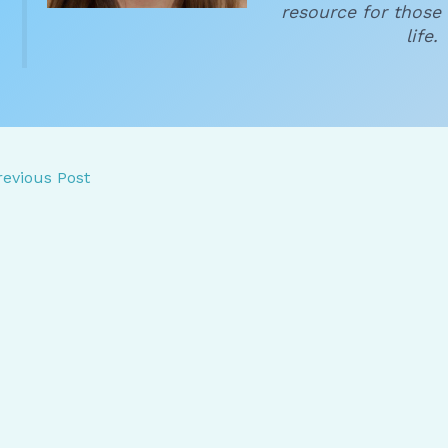
resource for those 
life.
evious Post