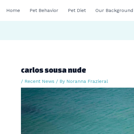
gation
Home
Pet Behavior
Pet Diet
Our Background
carlos sousa nude
/
Recent News
/ By
Noranna Frazieral