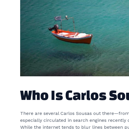
Who Is Carlos S
There are several Carlos Sousas out there—from 
especially circulated in search engines recently 
While the internet tends to blur lines between pu