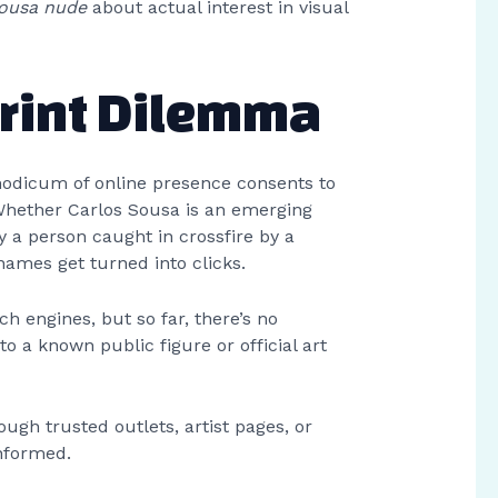
sousa nude
about actual interest in visual
print Dilemma
modicum of online presence consents to
 Whether Carlos Sousa is an emerging
y a person caught in crossfire by a
names get turned into clicks.
ch engines, but so far, there’s no
to a known public figure or official art
ough trusted outlets, artist pages, or
informed.