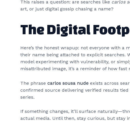
This raises a question: are searches like
carlos 
art, or just digital gossip chasing a name?
The Digital Foot
Here’s the honest wrapup: not everyone with a 
their name being attached to explicit searches.
model experimenting with vulnerability, or simpl
misattributed image, it’s a reminder of how fast 
The phrase
carlos sousa nude
exists across sear
confirmed source delivering verified results tied 
series.
If something changes, it’ll surface naturally—thr
actual media. Until then, stay curious, but stay 