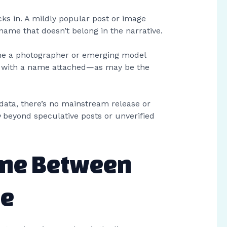
icks in. A mildly popular post or image
name that doesn’t belong in the narrative.
ime a photographer or emerging model
ts with a name attached—as may be the
data, there’s no mainstream release or
e
beyond speculative posts or unverified
ine Between
te