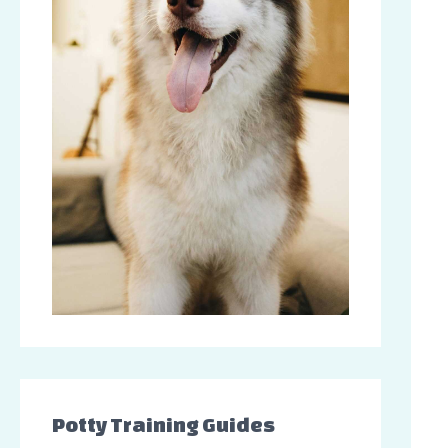
Potty Training Guides