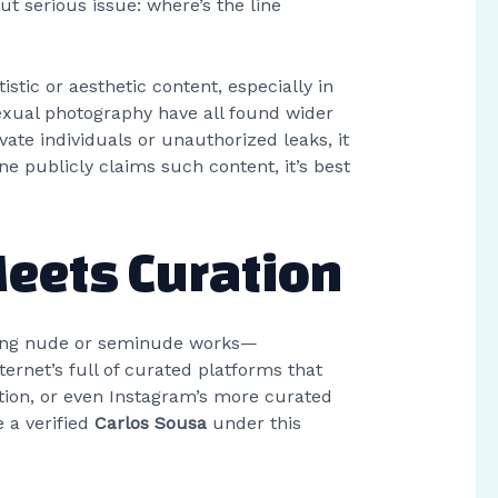
ut serious issue: where’s the line
stic or aesthetic content, especially in
sexual photography have all found wider
ate individuals or unauthorized leaks, it
 publicly claims such content, it’s best
Meets Curation
aturing nude or seminude works—
rnet’s full of curated platforms that
tion, or even Instagram’s more curated
e a verified
Carlos Sousa
under this