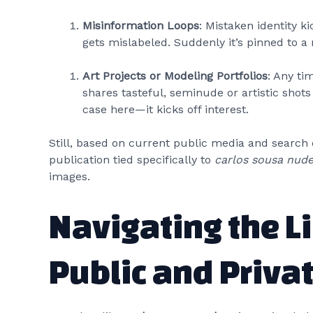
Misinformation Loops
: Mistaken identity k
gets mislabeled. Suddenly it’s pinned to a 
Art Projects or Modeling Portfolios
: Any t
shares tasteful, seminude or artistic sho
case here—it kicks off interest.
Still, based on current public media and search 
publication tied specifically to
carlos sousa nud
images.
Navigating the L
Public and Priva