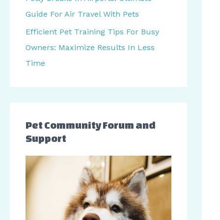
r
Guide For Air Travel With Pets
:
Efficient Pet Training Tips For Busy
Owners: Maximize Results In Less
Time
Pet Community Forum and
Support