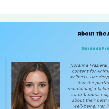
About The 
Noranna Fra
Noranna Frazieral 
content for Anima
wellness. Her deep
that the platf
maintaining a balan
contributions hel
about their pets'
well-being. Her 