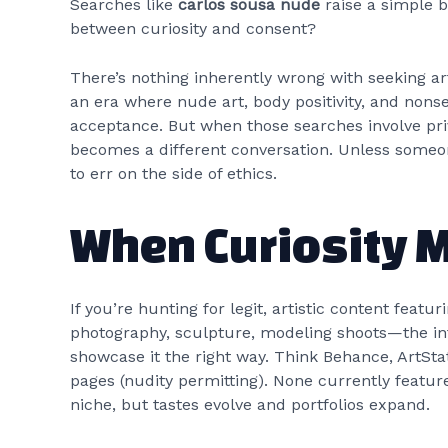
Searches like
carlos sousa nude
raise a simple b
between curiosity and consent?
There’s nothing inherently wrong with seeking arti
an era where nude art, body positivity, and non
acceptance. But when those searches involve priv
becomes a different conversation. Unless someone
to err on the side of ethics.
When Curiosity 
If you’re hunting for legit, artistic content fe
photography, sculpture, modeling shoots—the inte
showcase it the right way. Think Behance, ArtSta
pages (nudity permitting). None currently featur
niche, but tastes evolve and portfolios expand.