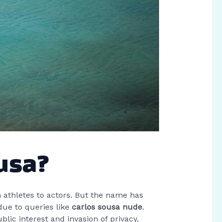
ousa?
athletes to actors. But the name has
due to queries like
carlos sousa nude
.
blic interest and invasion of privacy,