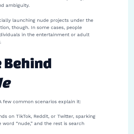
nd ambiguity.
fficially launching nude projects under the
tion, though. In some cases, people
ividuals in the entertainment or adult
.
e Behind
de
A few common scenarios explain it:
s on TikTok, Reddit, or Twitter, sparking
 word “nude,” and the rest is search