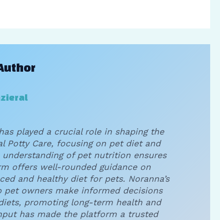
Author
zieral
has played a crucial role in shaping the
l Potty Care, focusing on pet diet and
 understanding of pet nutrition ensures
orm offers well-rounded guidance on
ced and healthy diet for pets. Noranna’s
p pet owners make informed decisions
 diets, promoting long-term health and
input has made the platform a trusted