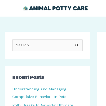
Skip
Post
to
navi
content
S
e
a
r
c
Recent Posts
h
Understanding And Managing
f
Compulsive Behaviors In Pets
o
Potty Breaks In Airports: Ultimate