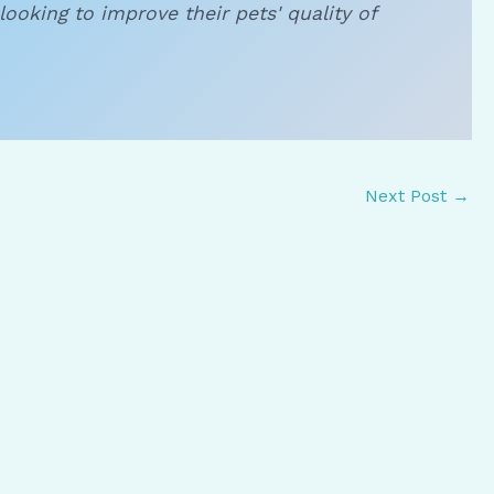
looking to improve their pets' quality of
Next Post
→