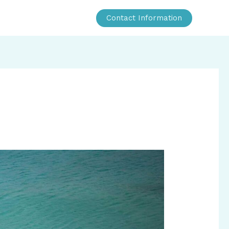
Contact Information