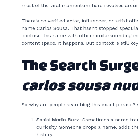
most of the viral momentum here revolves arou
There’s no verified actor, influencer, or artist o
name Carlos Sousa. That hasn’t stopped specula
confuse this name with other similarsounding ind
content space. It happens. But context is still key
The Search Surg
carlos sousa nu
So why are people searching this exact phrase? 
Social Media Buzz
: Sometimes a name trend
curiosity. Someone drops a name, adds the
history.